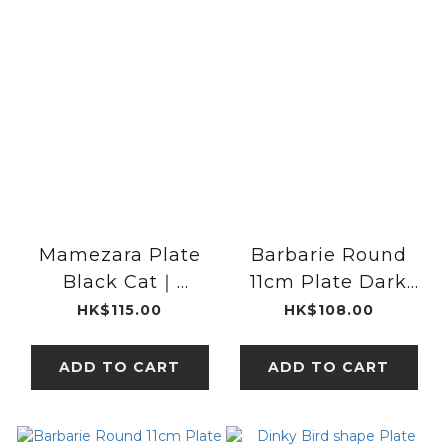
Mamezara Plate
Barbarie Round
Black Cat｜
11cm Plate Dark
classiky x kata
blue | studio m'
HK$115.00
HK$108.00
kata
ADD TO CART
ADD TO CART