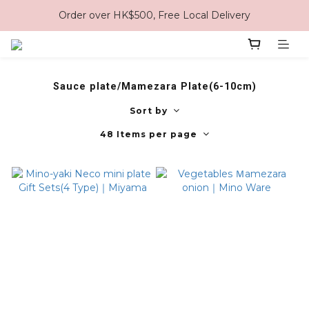
Order over HK$500, Free Local Delivery
Sauce plate/Mamezara Plate(6-10cm)
Sort by
48 Items per page