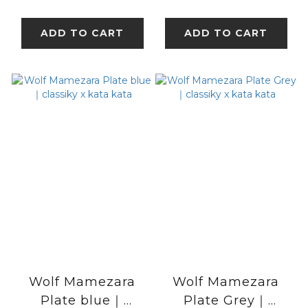
kata
ADD TO CART
ADD TO CART
Wolf Mamezara
Wolf Mamezara
Plate blue｜
Plate Grey｜