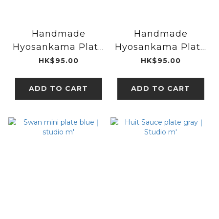
Handmade
Handmade
Hyosankama Plate
Hyosankama Plate
S Checkered｜
S Shinogi｜
HK$95.00
HK$95.00
UPRODUCTS
UPRODUCTS
ADD TO CART
ADD TO CART