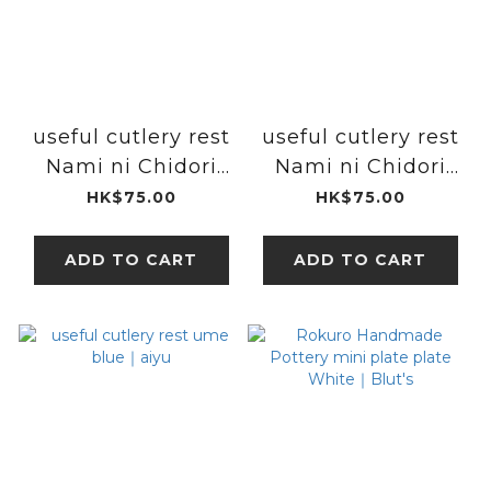
useful cutlery rest
useful cutlery rest
Nami ni Chidori
Nami ni Chidori
red｜aiyu
blue｜aiyu
HK$75.00
HK$75.00
ADD TO CART
ADD TO CART