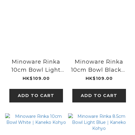
Minoware Rinka
Minoware Rinka
10cm Bowl Light
10cm Bowl Black｜
Blue｜Kaneko
Kaneko Kohyo
HK$109.00
HK$109.00
Kohyo
ADD TO CART
ADD TO CART