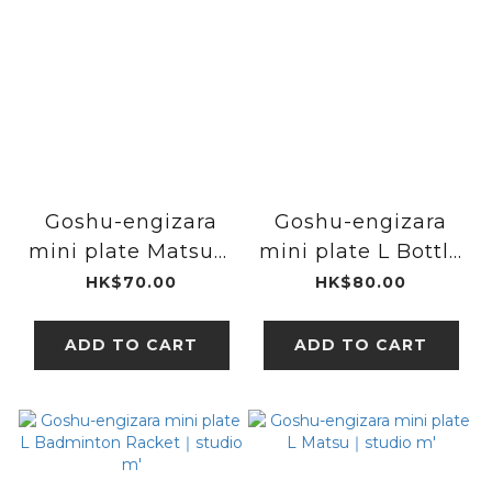
Goshu-engizara
Goshu-engizara
mini plate Matsu｜
mini plate L Bottle
studio m'
Gourd｜studio m'
HK$70.00
HK$80.00
ADD TO CART
ADD TO CART