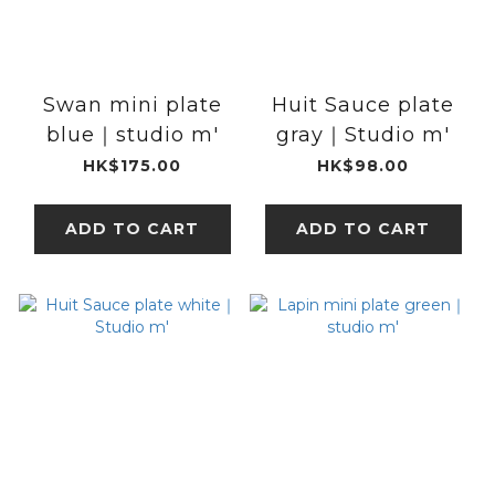
Swan mini plate
Huit Sauce plate
blue｜studio m'
gray｜Studio m'
HK$175.00
HK$98.00
ADD TO CART
ADD TO CART