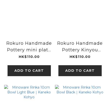
Rokuro Handmade
Rokuro Handmade
Pottery mini plate
Pottery Kinyou
plate Brown｜
mini plate｜Blut's
HK$110.00
HK$110.00
Blut's
ADD TO CART
ADD TO CART