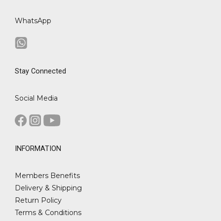
WhatsApp
Stay Connected
Social Media
INFORMATION
Members Benefits
Delivery & Shipping
Return Policy
Terms & Conditions