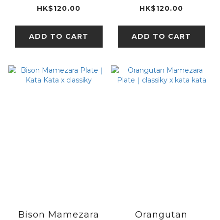
classiky x kata
classiky x kata
HK$120.00
HK$120.00
kata
kata
ADD TO CART
ADD TO CART
Bison Mamezara
Orangutan