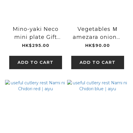
Mino-yaki Neco
Vegetables Ｍ
mini plate Gift
amezara onion｜
Sets(4 Type)｜
Mino Ware
HK$295.00
HK$90.00
Miyama
ADD TO CART
ADD TO CART