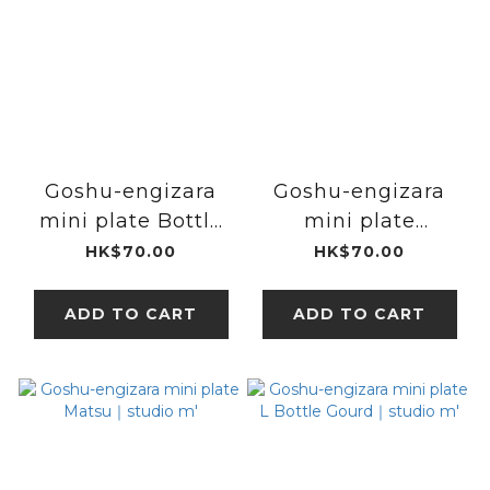
Goshu-engizara
Goshu-engizara
mini plate Bottle
mini plate
Gourd｜studio m'
Badminton Racket
HK$70.00
HK$70.00
｜studio m'
ADD TO CART
ADD TO CART