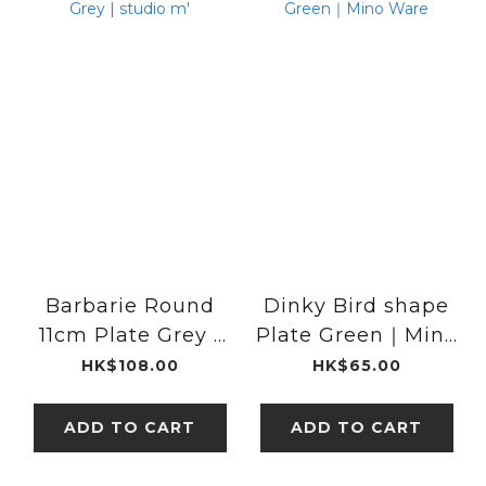
Barbarie Round
Dinky Bird shape
11cm Plate Grey |
Plate Green｜Mino
studio m'
Ware
HK$108.00
HK$65.00
ADD TO CART
ADD TO CART