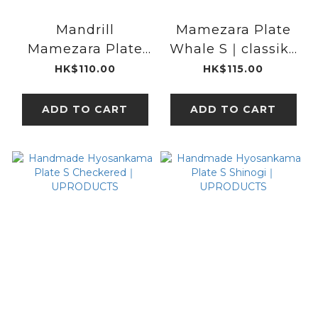
Mandrill
Mamezara Plate
Mamezara Plate
Whale S｜classiky
Light brown｜
x kata kata
HK$110.00
HK$115.00
classiky x kata
kata
ADD TO CART
ADD TO CART