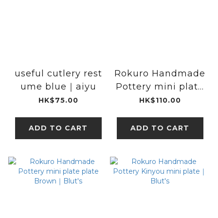
useful cutlery rest
Rokuro Handmade
ume blue｜aiyu
Pottery mini plate
plate White｜
HK$75.00
HK$110.00
Blut's
ADD TO CART
ADD TO CART