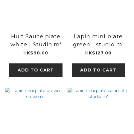
Huit Sauce plate
Lapin mini plate
white｜Studio m'
green｜studio m'
HK$98.00
HK$127.00
ADD TO CART
ADD TO CART