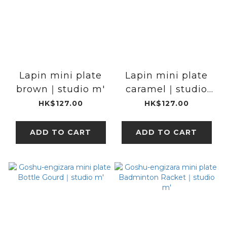
Lapin mini plate
Lapin mini plate
brown｜studio m'
caramel｜studio
m'
HK$127.00
HK$127.00
ADD TO CART
ADD TO CART