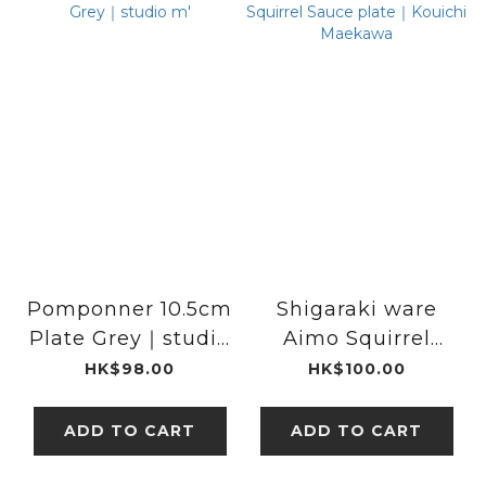
Pomponner 10.5cm
Shigaraki ware
Plate Grey｜studio
Aimo Squirrel
m'
Sauce plate｜
HK$98.00
HK$100.00
Kouichi Maekawa
ADD TO CART
ADD TO CART