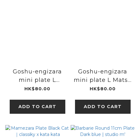
Goshu-engizara
Goshu-engizara
mini plate L
mini plate L Matsu
Badminton Racket
｜studio m'
HK$80.00
HK$80.00
｜studio m'
ADD TO CART
ADD TO CART