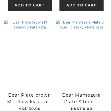
ADD TO CART
ADD TO CART
Bear Plate brown
Bear Mamezara
M｜classiky x kata
Plate S blue｜
kata
classiky x kata
HK$130.00
HK$110.00