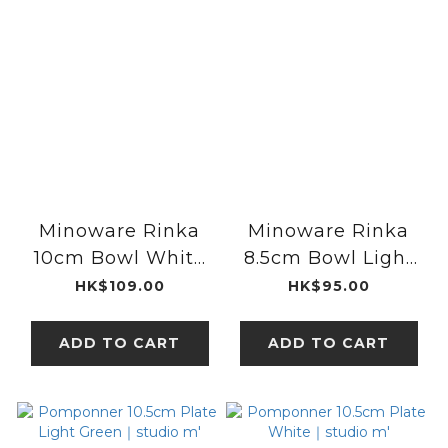
Minoware Rinka
Minoware Rinka
10cm Bowl White
8.5cm Bowl Light
｜Kaneko Kohyo
Blue｜Kaneko
HK$109.00
HK$95.00
Kohyo
ADD TO CART
ADD TO CART