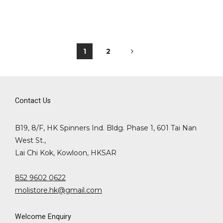
1
2
Contact Us
B19, 8/F, HK Spinners Ind. Bldg. Phase 1, 601 Tai Nan
West St.,
Lai Chi Kok, Kowloon, HKSAR
852 9602 0622
molistore.hk@gmail.com
Welcome Enquiry