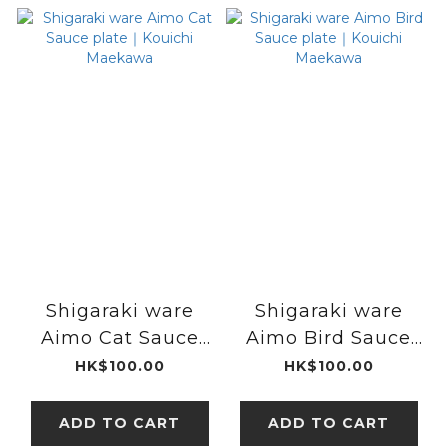
Shigaraki ware
Shigaraki ware
Aimo Cat Sauce
Aimo Bird Sauce
plate｜Kouichi
plate｜Kouichi
HK$100.00
HK$100.00
Maekawa
Maekawa
ADD TO CART
ADD TO CART