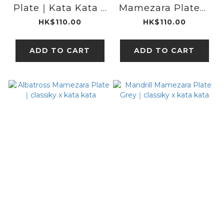
Plate｜Kata Kata x
Mamezara Plate｜
classiky
classiky x kata
HK$110.00
HK$110.00
kata
ADD TO CART
ADD TO CART