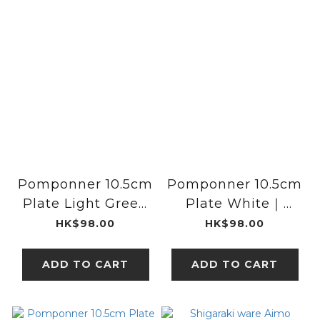
Pomponner 10.5cm
Pomponner 10.5cm
Plate Light Green
Plate White｜
｜studio m'
studio m'
HK$98.00
HK$98.00
ADD TO CART
ADD TO CART