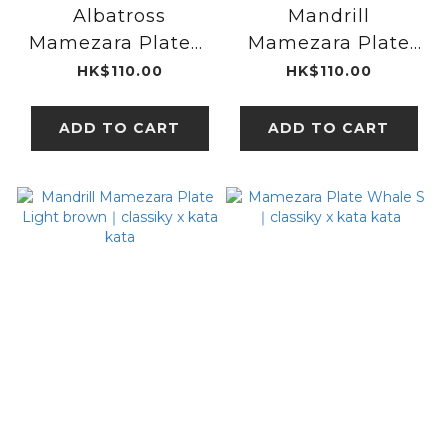
Albatross
Mandrill
Mamezara Plate｜
Mamezara Plate
classiky x kata
Grey｜classiky x
HK$110.00
HK$110.00
kata
kata kata
ADD TO CART
ADD TO CART