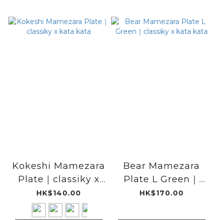
Kokeshi Mamezara
Bear Mamezara
Plate｜classiky x
Plate L Green｜
kata kata
classiky x kata
HK$140.00
HK$170.00
kata