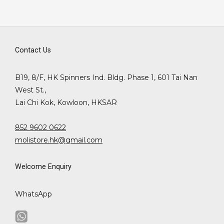
Contact Us
B19, 8/F, HK Spinners Ind. Bldg. Phase 1, 601 Tai Nan
West St.,
Lai Chi Kok, Kowloon, HKSAR
852 9602 0622
molistore.hk@gmail.com
Welcome Enquiry
WhatsApp