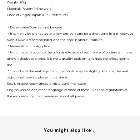
Weight: 80g
Material: Pottery (Mino ware)
Place of Origin: Japan (Gifu Prefecture)
＊Dishwasher/Oven cannot be used.
＊It can only be preheated at a low temperature for a short time in a microwave
oven (600w is recommended, and the time is about 1 minute).
＊Please store in a dry place.
＊Hand made product so the color and texture of each piece of pottery will have
uneven shades or shades. It is not a quality problem and does not affect normal
use.
＊The color of the real object and the photo may be slightly different, the real
object shall prevail, please. understand.
Text & images copyright:ceramic artist & moli store
English version and other language versions of these rules and regulations of
the inconsistency, the Chinese version shall prevail.
You might also like...