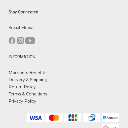
Stay Connected
Social Media
INFORMATION
Members Benefits
Delivery & Shipping
Return Policy
Terms & Conditions
Privacy Policy