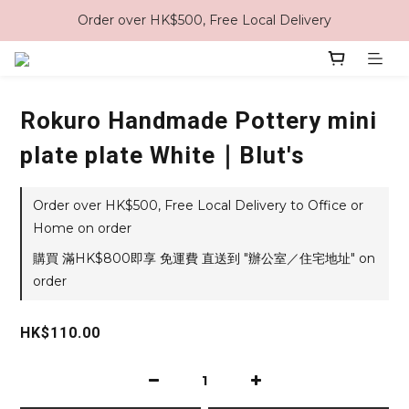
Order over HK$500, Free Local Delivery
Rokuro Handmade Pottery mini
plate plate White｜Blut's
Order over HK$500, Free Local Delivery to Office or
Home on order
購買 滿HK$800即享 免運費 直送到 "辦公室／住宅地址" on
order
HK$110.00