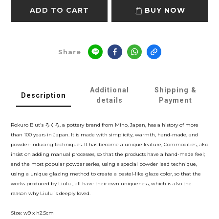
ADD TO CART
BUY NOW
Share
Additional
Shipping &
Description
details
Payment
Rokuro Blut's ろくろ, a pottery brand from Mino, Japan, has a history of more
than 100 years in Japan. It is made with simplicity, warmth, hand-made, and
powder-inducing techniques. It has become a unique feature; Commodities, also
insist on adding manual processes, so that the products have a hand-made feel;
and the most popular powder series, using a special powder lead technique,
using a unique glazing method to create a pastel-like glaze color, so that the
works produced by Liulu , all have their own uniqueness, which is also the
reason why Liulu is deeply loved.
Size: w9 x h2.5cm