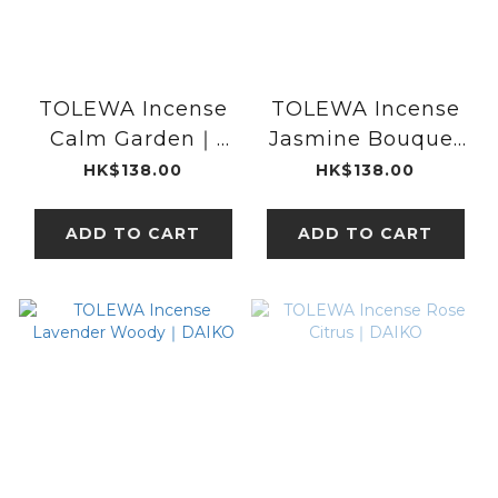
TOLEWA Incense
TOLEWA Incense
Calm Garden｜
Jasmine Bouquet
DAIKO
｜DAIKO
HK$138.00
HK$138.00
ADD TO CART
ADD TO CART