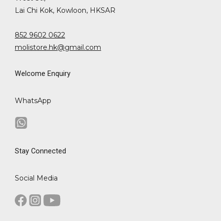
Lai Chi Kok, Kowloon, HKSAR
852 9602 0622
molistore.hk@gmail.com
Welcome Enquiry
WhatsApp
Stay Connected
Social Media