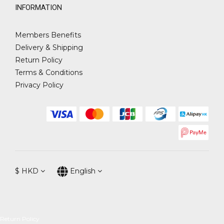
INFORMATION
Members Benefits
Delivery & Shipping
Return Policy
Terms & Conditions
Privacy Policy
$
HKD
English
Return Policy