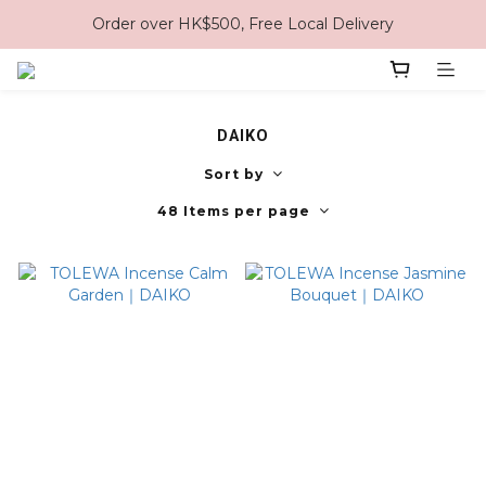
Order over HK$500, Free Local Delivery
DAIKO
Sort by
48 Items per page