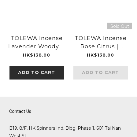
Sold Out
TOLEWA Incense
TOLEWA Incense
Lavender Woody｜
Rose Citrus｜
DAIKO
DAIKO
HK$138.00
HK$138.00
ADD TO CART
ADD TO CART
Contact Us
B19, 8/F, HK Spinners Ind. Bldg. Phase 1, 601 Tai Nan
West St.,