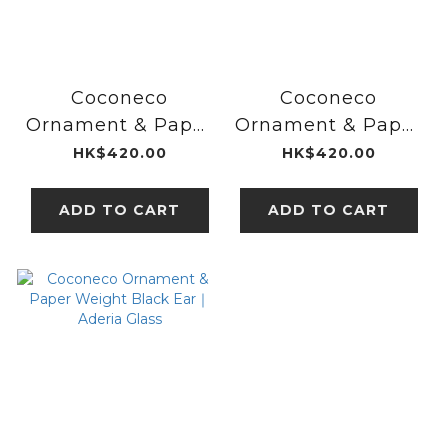
Coconeco
Coconeco
Ornament & Paper
Ornament & Paper
Weight White｜
Weight Black｜
HK$420.00
HK$420.00
Aderia Glass
Aderia Glass
ADD TO CART
ADD TO CART