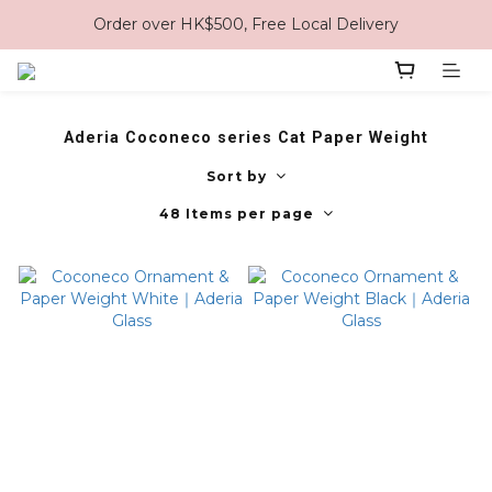
Order over HK$500, Free Local Delivery
Aderia Coconeco series Cat Paper Weight
Sort by
48 Items per page