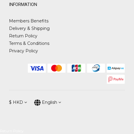
INFORMATION
Members Benefits
Delivery & Shipping
Return Policy
Terms & Conditions
Privacy Policy
$
HKD
English
Return Policy