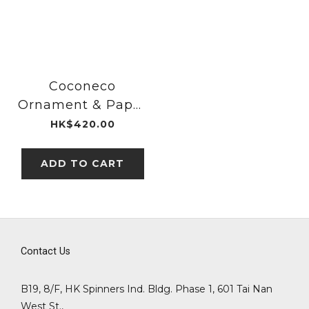
Coconeco
Ornament & Paper
Weight Black Ear
HK$420.00
｜Aderia Glass
ADD TO CART
Contact Us
B19, 8/F, HK Spinners Ind. Bldg. Phase 1, 601 Tai Nan
West St.,