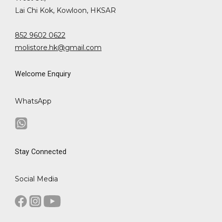
Lai Chi Kok, Kowloon, HKSAR
852 9602 0622
molistore.hk@gmail.com
Welcome Enquiry
WhatsApp
Stay Connected
Social Media