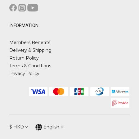
INFORMATION
Members Benefits
Delivery & Shipping
Return Policy
Terms & Conditions
Privacy Policy
$
HKD
English