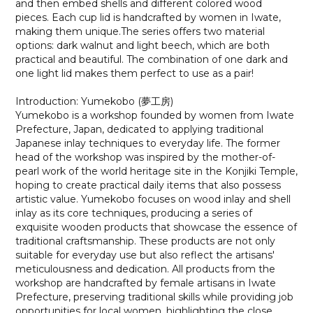
and then embed shells and different colored wood
pieces. Each cup lid is handcrafted by women in Iwate,
making them unique.The series offers two material
options: dark walnut and light beech, which are both
practical and beautiful. The combination of one dark and
one light lid makes them perfect to use as a pair!
Introduction: Yumekobo (夢工房)
Yumekobo is a workshop founded by women from Iwate
Prefecture, Japan, dedicated to applying traditional
Japanese inlay techniques to everyday life. The former
head of the workshop was inspired by the mother-of-
pearl work of the world heritage site in the Konjiki Temple,
hoping to create practical daily items that also possess
artistic value. Yumekobo focuses on wood inlay and shell
inlay as its core techniques, producing a series of
exquisite wooden products that showcase the essence of
traditional craftsmanship. These products are not only
suitable for everyday use but also reflect the artisans'
meticulousness and dedication. All products from the
workshop are handcrafted by female artisans in Iwate
Prefecture, preserving traditional skills while providing job
opportunities for local women, highlighting the close