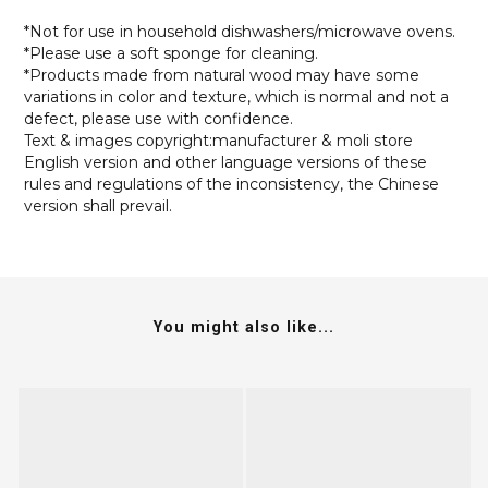
*Not for use in household dishwashers/microwave ovens.
*Please use a soft sponge for cleaning.
*Products made from natural wood may have some
variations in color and texture, which is normal and not a
defect, please use with confidence.
Text & images copyright:manufacturer & moli store
English version and other language versions of these
rules and regulations of the inconsistency, the Chinese
version shall prevail.
You might also like...