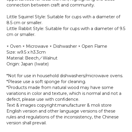
connection between craft and community.
Little Squirrel Style: Suitable for cups with a diameter of
8.5 cm or smaller.
Little Rabbit Style: Suitable for cups with a diameter of 9.5
cm or smaller.
× Oven × Microwave × Dishwasher × Open Flame
Size: w9.5 x h3.3cm
Material: Beech／Walnut
Origin: Japan (Iwate)
*Not for use in household dishwashers/microwave ovens.
*Please use a soft sponge for cleaning.
*Products made from natural wood may have some
variations in color and texture, which is normal and not a
defect, please use with confidence.
Text & images copyright:manufacturer & moli store
English version and other language versions of these
rules and regulations of the inconsistency, the Chinese
version shall prevail.