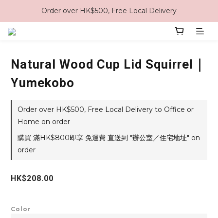
Order over HK$500, Free Local Delivery
Natural Wood Cup Lid Squirrel｜
Yumekobo
Order over HK$500, Free Local Delivery to Office or
Home on order
購買 滿HK$800即享 免運費 直送到 "辦公室／住宅地址" on
order
HK$208.00
Color