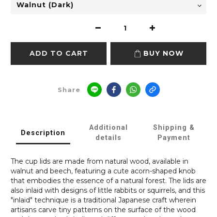
ADD TO CART
BUY NOW
Share
Additional
Shipping &
Description
details
Payment
The cup lids are made from natural wood, available in
walnut and beech, featuring a cute acorn-shaped knob
that embodies the essence of a natural forest. The lids are
also inlaid with designs of little rabbits or squirrels, and this
"inlaid" technique is a traditional Japanese craft wherein
artisans carve tiny patterns on the surface of the wood