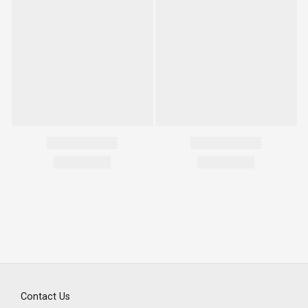
Contact Us