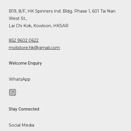
B19, 8/F, HK Spinners Ind. Bldg. Phase 1, 601 Tai Nan
West St.,
Lai Chi Kok, Kowloon, HKSAR
852 9602 0622
molistore.hk@gmail.com
Welcome Enquiry
WhatsApp
Stay Connected
Social Media