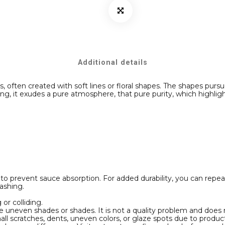
Additional details
ften created with soft lines or floral shapes. The shapes pursue
ng, it exudes a pure atmosphere, that pure purity, which highlig
e
 to prevent sauce absorption. For added durability, you can repea
 washing.
or colliding.
e uneven shades or shades. It is not a quality problem and does 
ll scratches, dents, uneven colors, or glaze spots due to produ