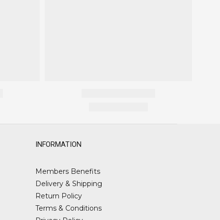
INFORMATION
Members Benefits
Delivery & Shipping
Return Policy
Terms & Conditions