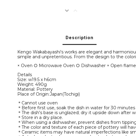
Description
Kengo Wakabayashi's works are elegant and harmonious, o
simple and unpretentious. From the design to the colori
× Oven ○ Microwave Oven ○ Dishwasher × Open flam
Details
Size: w19.5 x h6cm
Weight: 490g
Material: Pottery
Place of Origin:Japan(Tochigi)
＊Cannot use oven
＊Before first use, soak the dish in water for 30 minutes
＊The dish's base is unglazed; dry it upside down after
＊Store in a dry place.
＊When using a dishwasher, prevent dishes from tipping 
＊The color and texture of each piece of pottery will hav
＊Ceramic items may have natural imperfections like sma