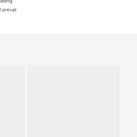
hasing.
 prevail.