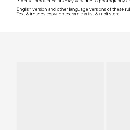
＊Actual product colors may vary due to photography and 
English version and other language versions of these rule
Text & images copyright:ceramic artist & moli store