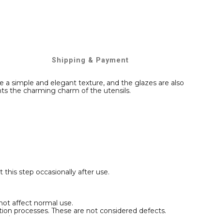
Shipping & Payment
 a simple and elegant texture, and the glazes are also
hts the charming charm of the utensils.
t this step occasionally after use.
not affect normal use.
ction processes. These are not considered defects.