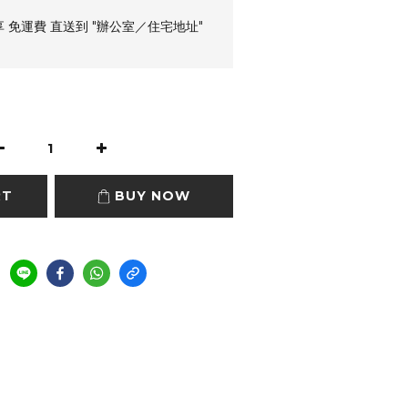
享 免運費 直送到 "辦公室／住宅地址"
RT
BUY NOW