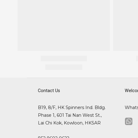
Contact Us
Welco
B19, 8/F, HK Spinners Ind. Bldg.
What
Phase 1, 601 Tai Nan West St.,
Lai Chi Kok, Kowloon, HKSAR