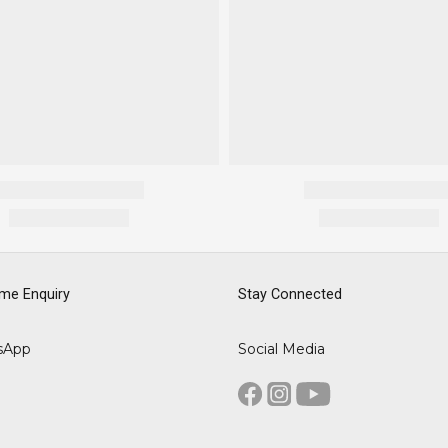
me Enquiry
Stay Connected
sApp
Social Media