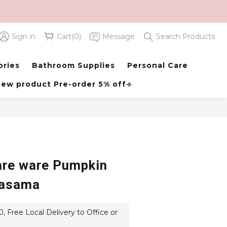
Sign in
Cart(0)
Message
Search Products
BUY NOW
ories
Bathroom Supplies
Personal Care
ew product Pre-order 5% off⟢
re ware Pumpkin
asama
 Free Local Delivery to Office or