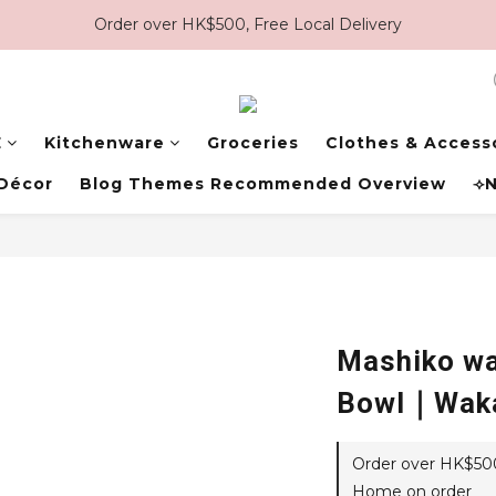
Order over HK$500, Free Local Delivery
E
Kitchenware
Groceries
Clothes & Access
Décor
Blog Themes Recommended Overview
⟢N
Mashiko wa
Bowl｜Wak
Order over HK$500,
Home on order