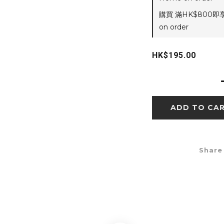
購買 滿HK$800即
on order
HK$195.00
ADD TO CA
Share