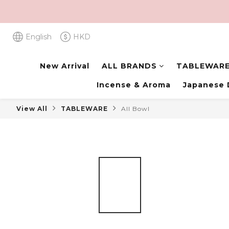
English
HKD
New Arrival
ALL BRANDS
TABLEWAR
Incense & Aroma
Japanese 
View All
TABLEWARE
All Bowl