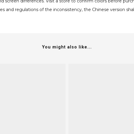
screen differences. Visit a store to confirm colors before purc
s and regulations of the inconsistency, the Chinese version shall
You might also like...