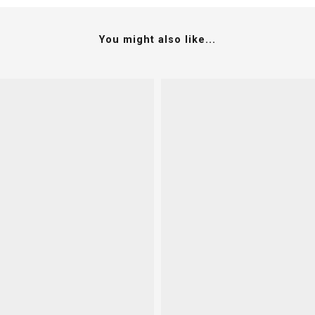
You might also like...