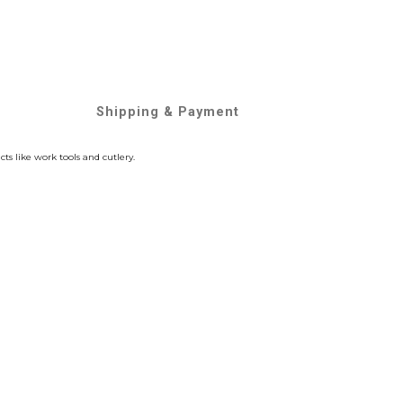
Shipping & Payment
s like work tools and cutlery.