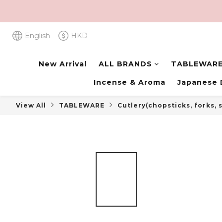
English
HKD
New Arrival
ALL BRANDS
TABLEWAR
Incense & Aroma
Japanese 
View All
TABLEWARE
Cutlery(chopsticks, forks,