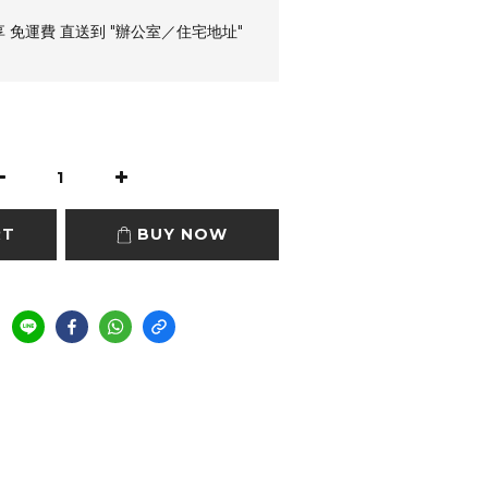
享 免運費 直送到 "辦公室／住宅地址"
RT
BUY NOW