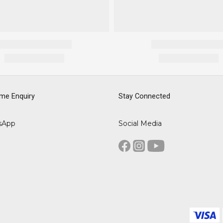
me Enquiry
Stay Connected
sApp
Social Media