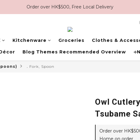
Order over HK$500, Free Local Delivery
E
Kitchenware
Groceries
Clothes & Access
Décor
Blog Themes Recommended Overview
⟢N
 spoons)
．Fork, Spoon
Owl Cutlery
Tsubame S
Order over HK$500,
Home on order