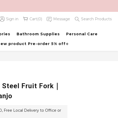
Sign in
Cart(0)
Message
Search Products
BUY NOW
ories
Bathroom Supplies
Personal Care
ew product Pre-order 5% off⟢
 Steel Fruit Fork｜
anjo
 Free Local Delivery to Office or