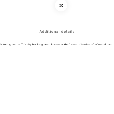
Additional details
cturing centre. This city has long been known as the "town of hardware" of metal product