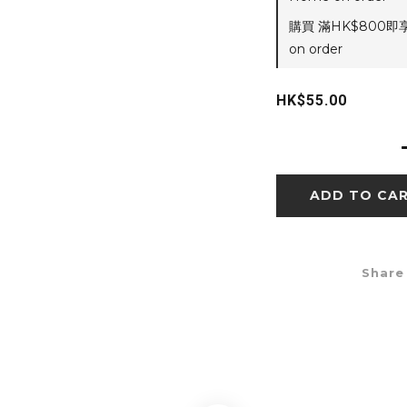
購買 滿HK$800即
on order
HK$55.00
ADD TO CA
Share