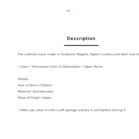
Description
The cutleries were made in Tsubame, Niigata, Japan's cutlery and steel manufa
× Oven × Microwave Oven ○ Dishwasher × Open flame
Details
Size: w1.5cm x h15.5cm
Material: Stainless steel
Place of Origin: Japan
＊After use, clean it with a soft sponge and dry it well before storing it.