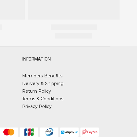
INFORMATION
Members Benefits
Delivery & Shipping
Return Policy
Terms & Conditions
Privacy Policy