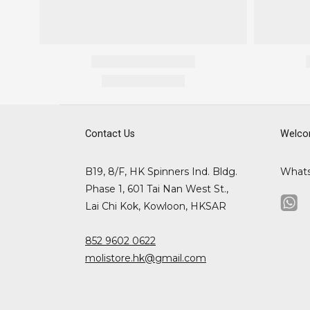
Contact Us
Welco
B19, 8/F, HK Spinners Ind. Bldg.
What
Phase 1, 601 Tai Nan West St.,
Lai Chi Kok, Kowloon, HKSAR
852 9602 0622
molistore.hk@gmail.com