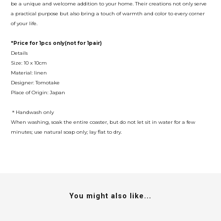
be a unique and welcome addition to your home. Their creations not only serve
a practical purpose but also bring a touch of warmth and color to every corner
of your life.
*Price for 1pcs only(not for 1pair)
Details
Size: 10 x 10cm
Material: linen
Designer: Tomotake
Place of Origin: Japan
＊Handwash only
When washing, soak the entire coaster, but do not let sit in water for a few
minutes; use natural soap only; lay flat to dry.
You might also like...