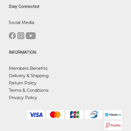
Stay Connected
Social Media
INFORMATION
Members Benefits
Delivery & Shipping
Return Policy
Terms & Conditions
Privacy Policy