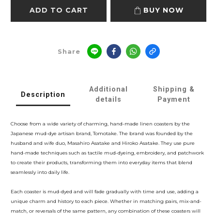
ADD TO CART
BUY NOW
Share
Additional
Shipping &
Description
details
Payment
Choose from a wide variety of charming, hand-made linen coasters by the
Japanese mud-dye artisan brand, Tomotake. The brand was founded by the
husband and wife duo, Masahiro Asatake and Hiroko Asatake. They use pure
hand-made techniques such as tactile mud-dyeing, embroidery, and patchwork
to create their products, transforming them into everyday items that blend
seamlessly into daily life.
Each coaster is mud-dyed and will fade gradually with time and use, adding a
unique charm and history to each piece. Whether in matching pairs, mix-and-
match, or reversals of the same pattern, any combination of these coasters will