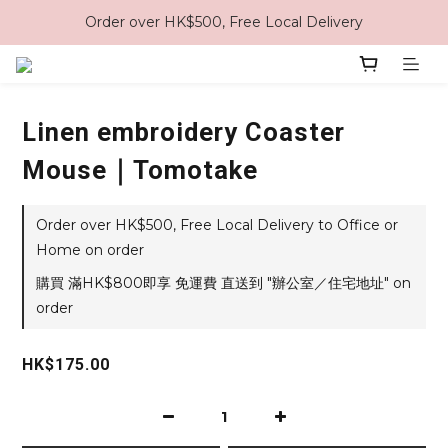
Order over HK$500, Free Local Delivery
Linen embroidery Coaster
Mouse｜Tomotake
Order over HK$500, Free Local Delivery to Office or
Home on order
購買 滿HK$800即享 免運費 直送到 "辦公室／住宅地址" on
order
HK$175.00