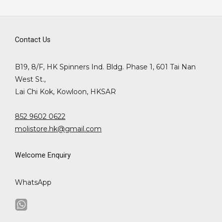
Contact Us
B19, 8/F, HK Spinners Ind. Bldg. Phase 1, 601 Tai Nan
West St.,
Lai Chi Kok, Kowloon, HKSAR
852 9602 0622
molistore.hk@gmail.com
Welcome Enquiry
WhatsApp