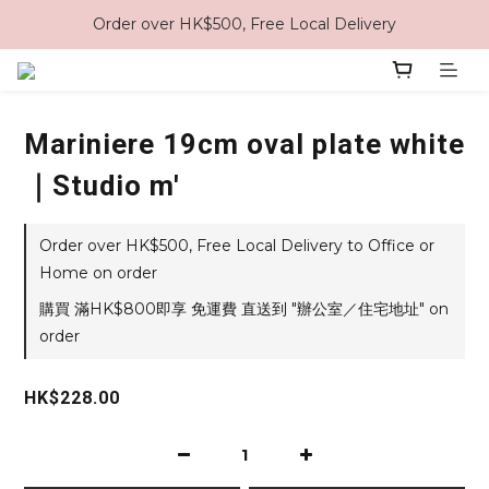
Order over HK$500, Free Local Delivery
Mariniere 19cm oval plate white
｜Studio m'
Order over HK$500, Free Local Delivery to Office or
Home on order
購買 滿HK$800即享 免運費 直送到 "辦公室／住宅地址" on
order
HK$228.00