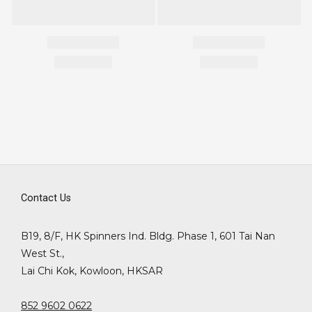
Contact Us
B19, 8/F, HK Spinners Ind. Bldg. Phase 1, 601 Tai Nan
West St.,
Lai Chi Kok, Kowloon, HKSAR
852 9602 0622