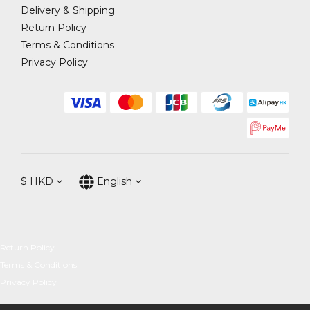
Delivery & Shipping
Return Policy
Terms & Conditions
Privacy Policy
$
HKD
English
Return Policy
Terms & Conditions
Privacy Policy