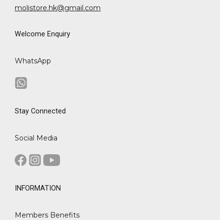
molistore.hk@gmail.com
Welcome Enquiry
WhatsApp
Stay Connected
Social Media
INFORMATION
Members Benefits