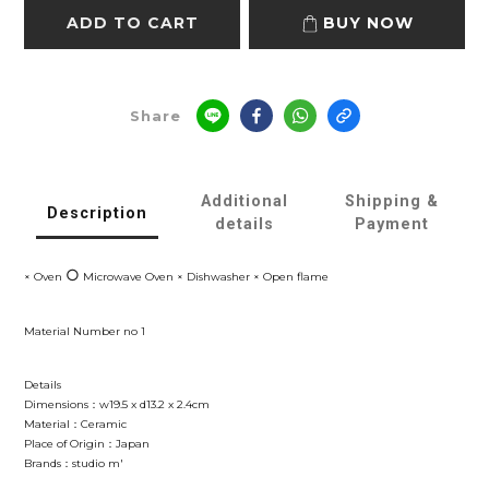
ADD TO CART
BUY NOW
Share
Additional
Shipping &
Description
details
Payment
○
× Oven
Microwave Oven × Dishwasher × Open flame
Material Number no 1
Details
Dimensions：w19.5 x d13.2 x 2.4cm
Material：Ceramic
Place of Origin：Japan
Brands：studio m'