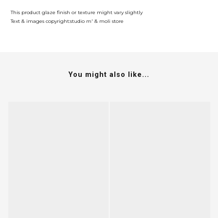
This product glaze finish or texture might vary slightly
Text & images copyright:studio m' & moli store
You might also like...