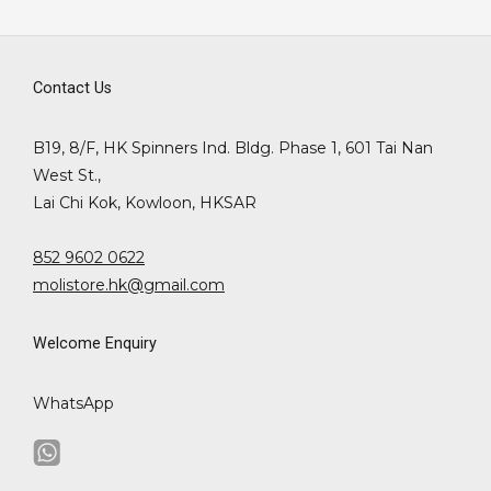
Contact Us
B19, 8/F, HK Spinners Ind. Bldg. Phase 1, 601 Tai Nan
West St.,
Lai Chi Kok, Kowloon, HKSAR
852 9602 0622
molistore.hk@gmail.com
Welcome Enquiry
WhatsApp