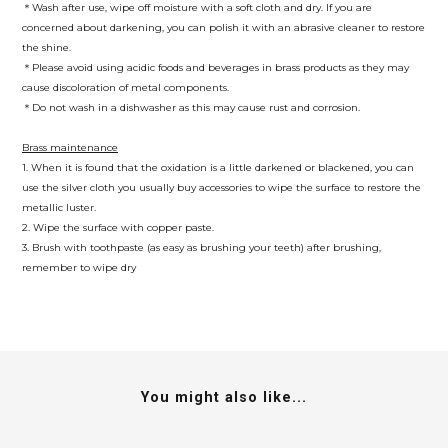
＊Wash after use, wipe off moisture with a soft cloth and dry. If you are
concerned about darkening, you can polish it with an abrasive cleaner to restore
the shine.
＊Please avoid using acidic foods and beverages in brass products as they may
cause discoloration of metal components.
＊Do not wash in a dishwasher as this may cause rust and corrosion.
Brass maintenance
1. When it is found that the oxidation is a little darkened or blackened, you can
use the silver cloth you usually buy accessories to wipe the surface to restore the
metallic luster.
2. Wipe the surface with copper paste.
3. Brush with toothpaste (as easy as brushing your teeth) after brushing,
remember to wipe dry
You might also like...