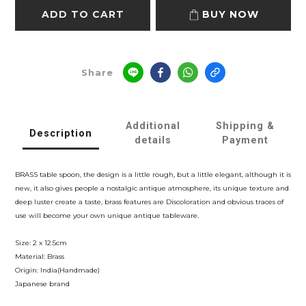
ADD TO CART
BUY NOW
Share
Additional
Shipping &
Description
details
Payment
BRASS table spoon, the design is a little rough, but a little elegant, although it is
new, it also gives people a nostalgic antique atmosphere, its unique texture and
deep luster create a taste, brass features are Discoloration and obvious traces of
use will become your own unique antique tableware.
Size: 2 x 12.5cm
Material: Brass
Origin: India(Handmade)
Japanese brand