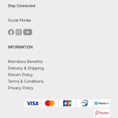
Stay Connected
Social Media
INFORMATION
Members Benefits
Delivery & Shipping
Return Policy
Terms & Conditions
Privacy Policy