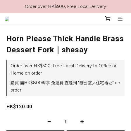
Order over HK$500, Free Local Delivery
Horn Please Thick Handle Brass
Dessert Fork｜shesay
Order over HK$500, Free Local Delivery to Office or
Home on order
購買 滿HK$800即享 免運費 直送到 "辦公室／住宅地址" on
order
HK$120.00