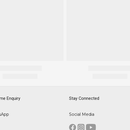
me Enquiry
Stay Connected
sApp
Social Media