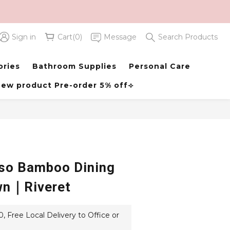
Sign in
Cart(0)
Message
Search Products
BUY NOW
ories
Bathroom Supplies
Personal Care
ew product Pre-order 5% off⟢
so Bamboo Dining
wn｜Riveret
 Free Local Delivery to Office or