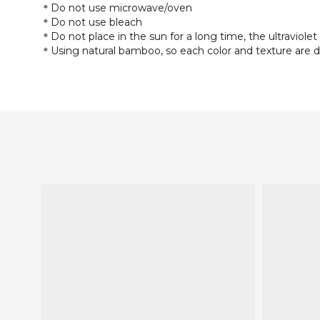
＊Do not use microwave/oven
＊Do not use bleach
＊Do not place in the sun for a long time, the ultraviolet 
＊Using natural bamboo, so each color and texture are d