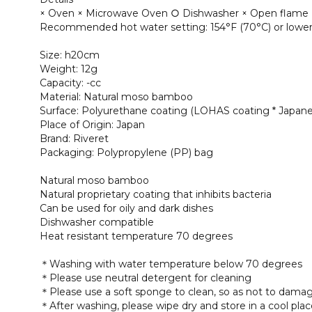
× Oven × Microwave Oven ○ Dishwasher × Open flame
Recommended hot water setting: 154°F (70°C) or lowe
Size: h20cm
Weight: 12g
Capacity: -cc
Material: Natural moso bamboo
Surface: Polyurethane coating (LOHAS coating * Japane
Place of Origin: Japan
Brand: Riveret
Packaging: Polypropylene (PP) bag
Natural moso bamboo
Natural proprietary coating that inhibits bacteria
Can be used for oily and dark dishes
Dishwasher compatible
Heat resistant temperature 70 degrees
＊Washing with water temperature below 70 degrees
＊Please use neutral detergent for cleaning
＊Please use a soft sponge to clean, so as not to damag
＊After washing, please wipe dry and store in a cool pla