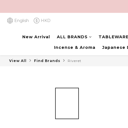
English
HKD
New Arrival
ALL BRANDS
TABLEWAR
Incense & Aroma
Japanese 
View All
Find Brands
Riveret