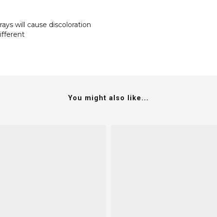
rays will cause discoloration
ifferent
You might also like...