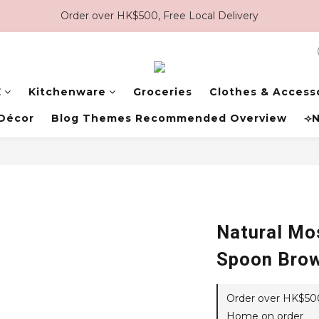
Order over HK$500, Free Local Delivery
E
Kitchenware
Groceries
Clothes & Access
Décor
Blog Themes Recommended Overview
⟢N
Natural Mo
Spoon Bro
Order over HK$500,
Home on order