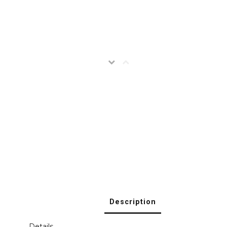
Description
Details