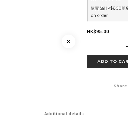
購買 滿HK$800即
on order
HK$95.00
ADD TO CA
Share
Additional details