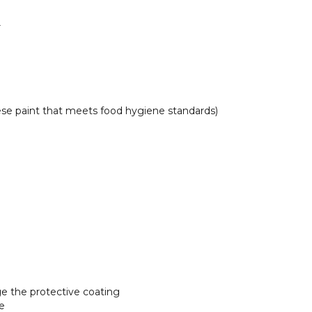
r
se paint that meets food hygiene standards)
e the protective coating
ce