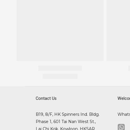
Contact Us
Welco
B19, 8/F, HK Spinners Ind. Bldg.
What
Phase 1, 601 Tai Nan West St.,
Lai Chi Kok, Kowloon, HKSAR