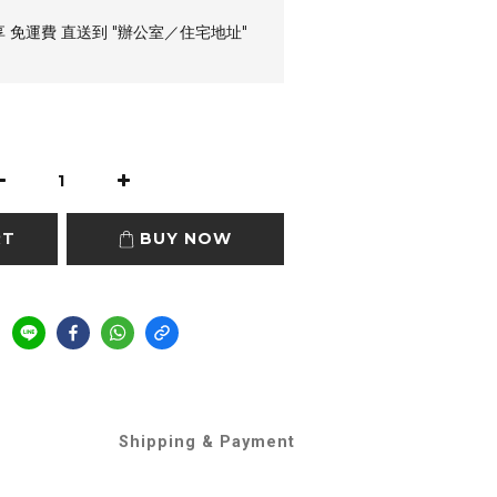
享 免運費 直送到 "辦公室／住宅地址"
RT
BUY NOW
Shipping & Payment