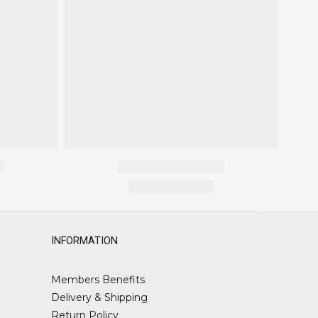
INFORMATION
Members Benefits
Delivery & Shipping
Return Policy