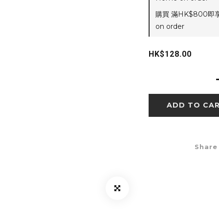
購買 滿HK$800即
on order
HK$128.00
ADD TO CA
Share