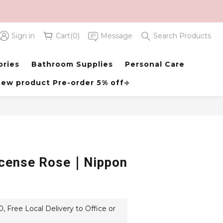
Sign in
Cart(0)
Message
Search Products
BUY NOW
ories
Bathroom Supplies
Personal Care
ew product Pre-order 5% off⟢
ncense Rose｜Nippon
 Free Local Delivery to Office or