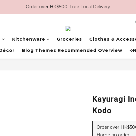
Order over HK$500, Free Local Delivery
E
Kitchenware
Groceries
Clothes & Access
Décor
Blog Themes Recommended Overview
⟢N
Kayuragi I
Kodo
Order over HK$500,
Home on order