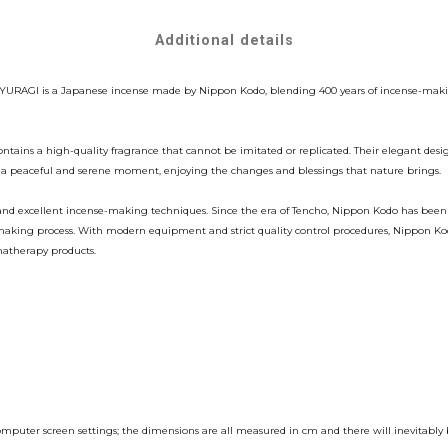
Additional details
 KAYURAGI is a Japanese incense made by Nippon Kodo, blending 400 years of incense-mak
ntains a high-quality fragrance that cannot be imitated or replicated. Their elegant desi
 peaceful and serene moment, enjoying the changes and blessings that nature brings.
ry and excellent incense-making techniques. Since the era of Tencho, Nippon Kodo has bee
ing process. With modern equipment and strict quality control procedures, Nippon Kodo 
matherapy products.
the computer screen settings; the dimensions are all measured in cm and there will inevita