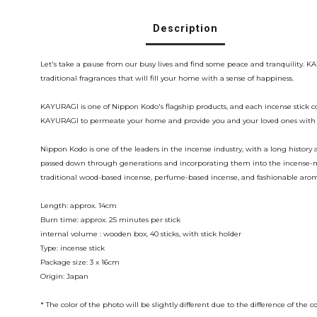
Description
Let's take a pause from our busy lives and find some peace and tranquility.
traditional fragrances that will fill your home with a sense of happiness.
KAYURAGI is one of Nippon Kodo's flagship products, and each incense stick co
KAYURAGI to permeate your home and provide you and your loved ones with a
Nippon Kodo is one of the leaders in the incense industry, with a long histo
passed down through generations and incorporating them into the incense-mak
traditional wood-based incense, perfume-based incense, and fashionable aro
Length: approx. 14cm
Burn time: approx. 25 minutes per stick
internal volume : wooden box, 40 sticks, with stick holder
Type: incense stick
Package size: 3 x 16cm
Origin: Japan
* The color of the photo will be slightly different due to the difference of 