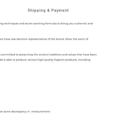
Shipping & Payment
ing techniques and secret scenting formulas to bring you authentic and
gns have also become representative of the brand. Allow the scent of
n committed to preserving the ancient traditions and values that have been
is able to produce various high-quality fragrant products, including
bly be some discrepancy in measurement.