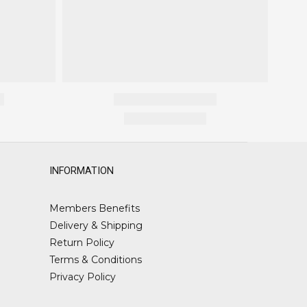
INFORMATION
Members Benefits
Delivery & Shipping
Return Policy
Terms & Conditions
Privacy Policy