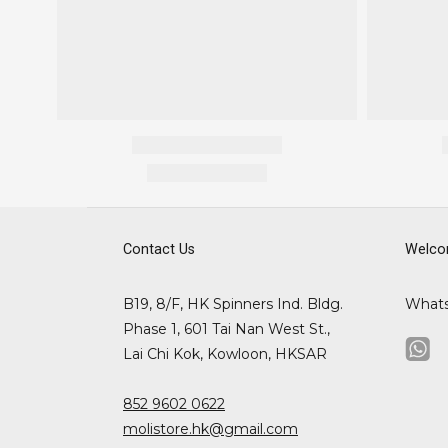
Contact Us
Welco
B19, 8/F, HK Spinners Ind. Bldg.
What
Phase 1, 601 Tai Nan West St.,
Lai Chi Kok, Kowloon, HKSAR
852 9602 0622
molistore.hk@gmail.com