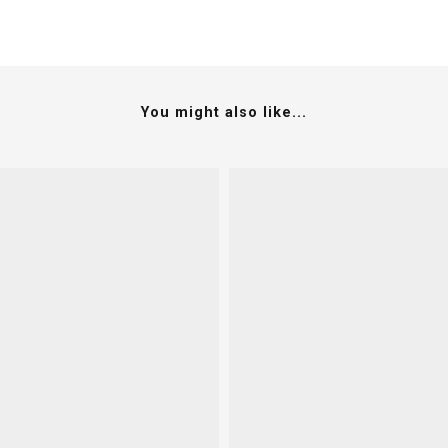
You might also like...