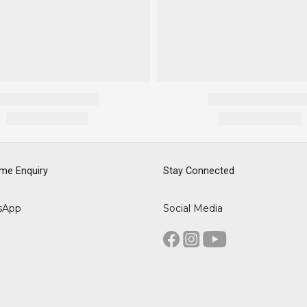
me Enquiry
Stay Connected
sApp
Social Media