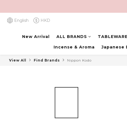
English
HKD
New Arrival
ALL BRANDS
TABLEWAR
Incense & Aroma
Japanese 
View All
Find Brands
Nippon Kodo