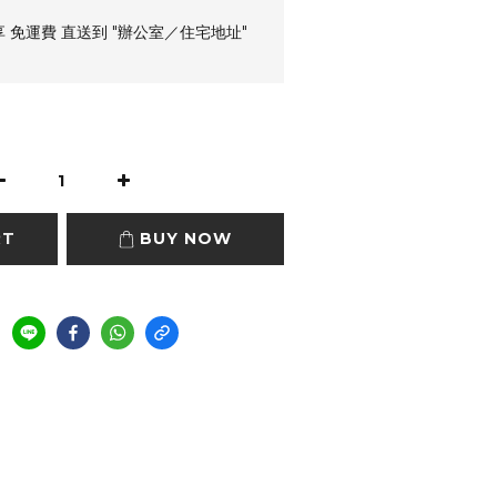
享 免運費 直送到 "辦公室／住宅地址"
RT
BUY NOW