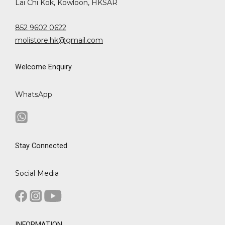
Lai Chi Kok, Kowloon, HKSAR
852 9602 0622
molistore.hk@gmail.com
Welcome Enquiry
WhatsApp
Stay Connected
Social Media
INFORMATION