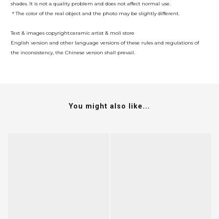
shades. It is not a quality problem and does not affect normal use.
＊The color of the real object and the photo may be slightly different.
Text & images copyright:ceramic artist & moli store
English version and other language versions of these rules and regulations of
the inconsistency, the Chinese version shall prevail.
You might also like...