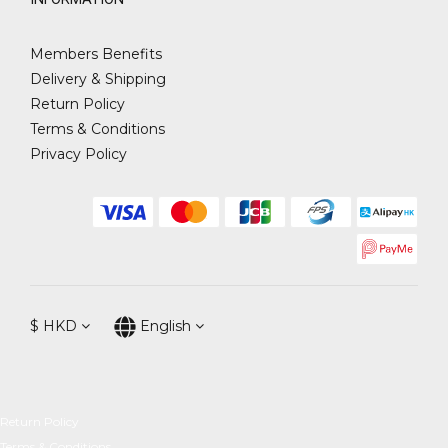
Members Benefits
Delivery & Shipping
Return Policy
Terms & Conditions
Privacy Policy
$
HKD
English
Return Policy
Terms & Conditions