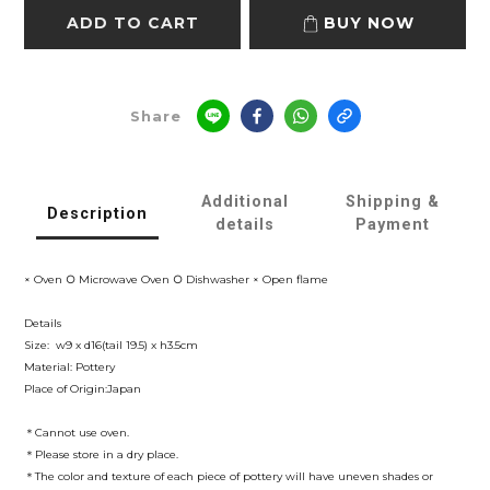
ADD TO CART
BUY NOW
Share
Additional
Shipping &
Description
details
Payment
× Oven ○ Microwave Oven ○ Dishwasher × Open flame
Details
Size: w9 x d16(tail 19.5) x h3.5cm
Material: Pottery
Place of Origin:Japan
＊Cannot use oven.
＊Please store in a dry place.
＊The color and texture of each piece of pottery will have uneven shades or