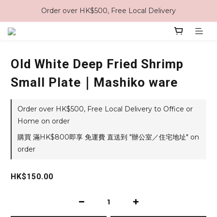
Order over HK$500, Free Local Delivery
Old White Deep Fried Shrimp
Small Plate｜Mashiko ware
Order over HK$500, Free Local Delivery to Office or
Home on order
購買 滿HK$800即享 免運費 直送到 "辦公室／住宅地址" on
order
HK$150.00