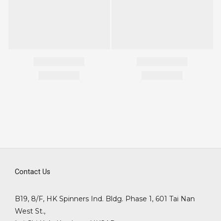
Contact Us
B19, 8/F, HK Spinners Ind. Bldg. Phase 1, 601 Tai Nan
West St.,