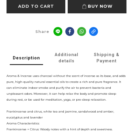
ADD TO CART
BUY NOW
Share
Additional
Shipping &
Description
details
Payment
Aroma & Incense uses charcoal without the scent of incense as its base, and adds
pure, high-quality natural essential oils to create a rich and pure fragrance. It
can eliminate indoor smoke and purify the air to prevent bacteria and
unpleasant odors. Moreover, it can help relax the body and promote sleep
during rest, or be used for meditation, yoga, or pre-sleep relaxation.
Frankincense and citrus, white tea and jasmine, sandalwood and amber,
eucalyptus and lavender
Aroma Characteristics:
Frankincense × Citrus: Woody notes with a hint of depth and sweetness.