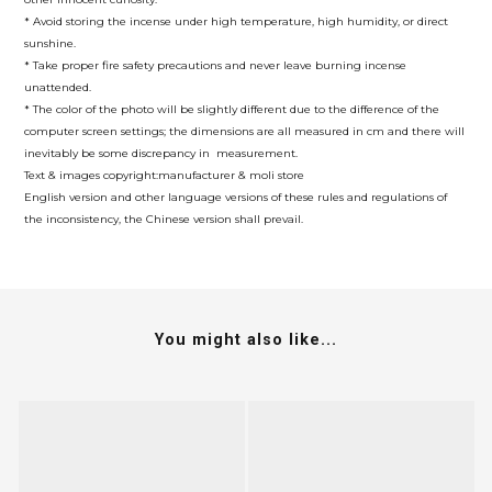
* Avoid storing the incense under high temperature, high humidity, or direct
sunshine.
* Take proper fire safety precautions and never leave burning incense
unattended.
* The color of the photo will be slightly different due to the difference of the
computer screen settings; the dimensions are all measured in cm and there will
inevitably be some discrepancy in measurement.
Text & images copyright:manufacturer & moli store
English version and other language versions of these rules and regulations of
the inconsistency, the Chinese version shall prevail.
You might also like...