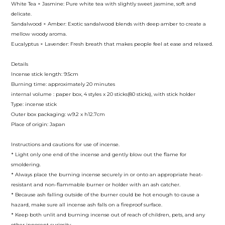
White Tea × Jasmine: Pure white tea with slightly sweet jasmine, soft and
delicate.
Sandalwood × Amber: Exotic sandalwood blends with deep amber to create a
mellow woody aroma.
Eucalyptus × Lavender: Fresh breath that makes people feel at ease and relaxed.
Details
Incense stick length: 9.5cm
Burning time: approximately 20 minutes
internal volume : paper box, 4 styles x 20 sticks(80 sticks), with stick holder
Type: incense stick
Outer box packaging: w9.2 x h12.7cm
Place of origin: Japan
Instructions and cautions for use of incense.
* Light only one end of the incense and gently blow out the flame for
smoldering.
* Always place the burning incense securely in or onto an appropriate heat-
resistant and non-flammable burner or holder with an ash catcher.
* Because ash falling outside of the burner could be hot enough to cause a
hazard, make sure all incense ash falls on a fireproof surface.
* Keep both unlit and burning incense out of reach of children, pets, and any
other innocent curiosity.