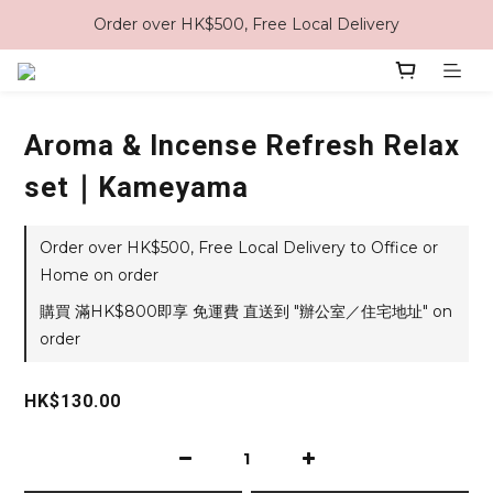
Order over HK$500, Free Local Delivery
Aroma & Incense Refresh Relax
set｜Kameyama
Order over HK$500, Free Local Delivery to Office or
Home on order
購買 滿HK$800即享 免運費 直送到 "辦公室／住宅地址" on
order
HK$130.00