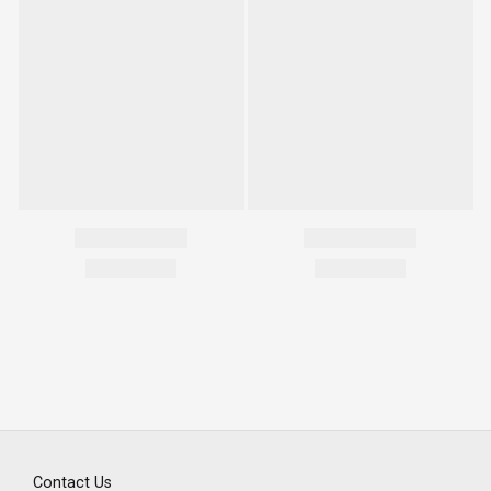
Contact Us