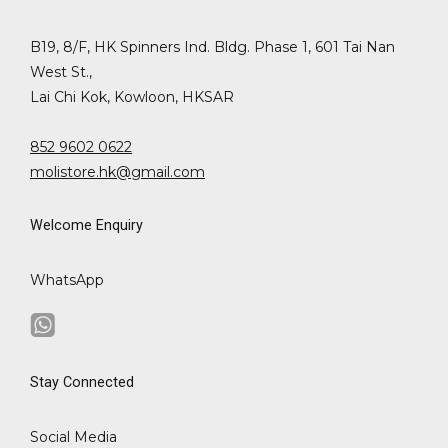
B19, 8/F, HK Spinners Ind. Bldg. Phase 1, 601 Tai Nan
West St.,
Lai Chi Kok, Kowloon, HKSAR
852 9602 0622
molistore.hk@gmail.com
Welcome Enquiry
WhatsApp
Stay Connected
Social Media