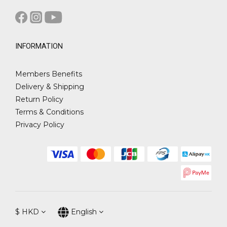
INFORMATION
Members Benefits
Delivery & Shipping
Return Policy
Terms & Conditions
Privacy Policy
$
HKD
English