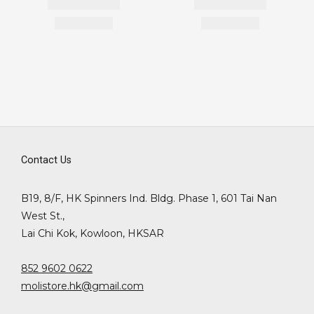
Contact Us
B19, 8/F, HK Spinners Ind. Bldg. Phase 1, 601 Tai Nan
West St.,
Lai Chi Kok, Kowloon, HKSAR
852 9602 0622
molistore.hk@gmail.com