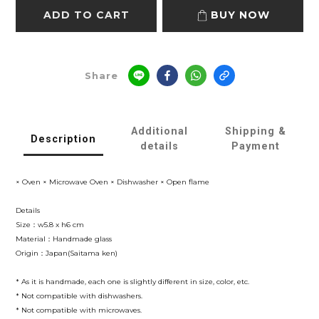
ADD TO CART
BUY NOW
Share
Additional
Shipping &
Description
details
Payment
× Oven × Microwave Oven × Dishwasher × Open flame
Details
Size：w5.8 x h6 cm
Material：Handmade glass
Origin：Japan(Saitama ken)
* As it is handmade, each one is slightly different in size, color, etc.
* Not compatible with dishwashers.
* Not compatible with microwaves.