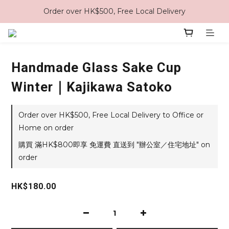
Order over HK$500, Free Local Delivery
Handmade Glass Sake Cup
Winter｜Kajikawa Satoko
Order over HK$500, Free Local Delivery to Office or
Home on order
購買 滿HK$800即享 免運費 直送到 "辦公室／住宅地址" on
order
HK$180.00