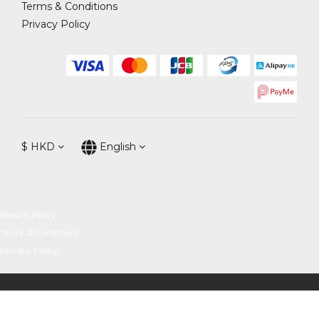
Terms & Conditions
Privacy Policy
$
HKD
English
Return Policy
Terms & Conditions
Privacy Policy
BUY NOW