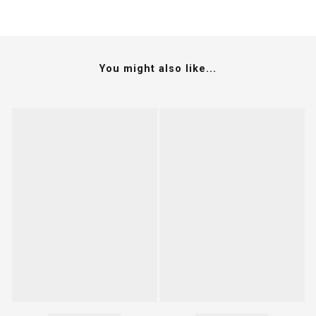
You might also like...