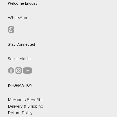
Welcome Enquiry
WhatsApp
Stay Connected
Social Media
INFORMATION
Members Benefits
Delivery & Shipping
Return Policy