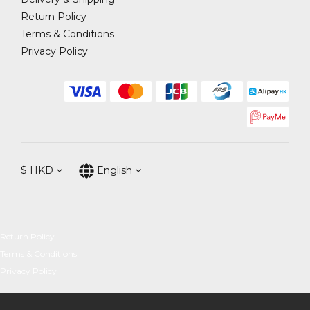
Return Policy
Terms & Conditions
Privacy Policy
$
HKD
English
Return Policy
Terms & Conditions
Privacy Policy