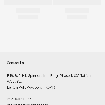
Contact Us
B19, 8/F, HK Spinners Ind. Bldg. Phase 1, 601 Tai Nan
West St.,
Lai Chi Kok, Kowloon, HKSAR
852 9602 0622
molistore.hk@gmail.com