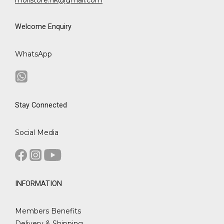
Welcome Enquiry
WhatsApp
Stay Connected
Social Media
INFORMATION
Members Benefits
Delivery & Shipping