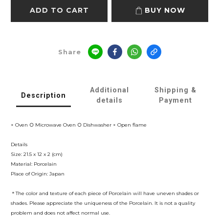
ADD TO CART
BUY NOW
Share
Additional
Shipping &
Description
details
Payment
× Oven ○ Microwave Oven ○ Dishwasher × Open flame
Details
Size: 21.5 x 12 x 2 (cm)
Material: Porcelain
Place of Origin: Japan
＊The color and texture of each piece of
Porcelain
will have uneven shades or
shades. Please appreciate the uniqueness of the
Porcelain
. It is not a quality
problem and does not affect normal use.