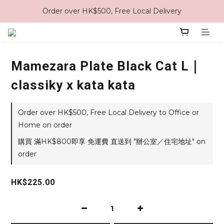
Order over HK$500, Free Local Delivery
Mamezara Plate Black Cat L｜
classiky x kata kata
Order over HK$500, Free Local Delivery to Office or
Home on order
購買 滿HK$800即享 免運費 直送到 "辦公室／住宅地址" on
order
HK$225.00