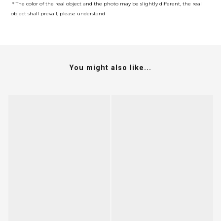
＊The color of the real object and the photo may be slightly different, the real
object shall prevail, please understand
You might also like...