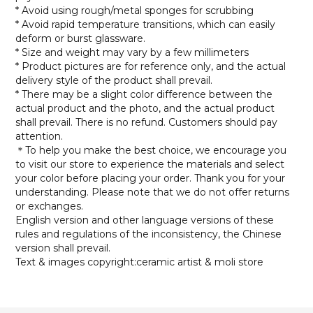
* Avoid using rough/metal sponges for scrubbing
* Avoid rapid temperature transitions, which can easily
deform or burst glassware.
* Size and weight may vary by a few millimeters
* Product pictures are for reference only, and the actual
delivery style of the product shall prevail.
* There may be a slight color difference between the
actual product and the photo, and the actual product
shall prevail. There is no refund. Customers should pay
attention.
＊To help you make the best choice, we encourage you
to visit our store to experience the materials and select
your color before placing your order. Thank you for your
understanding. Please note that we do not offer returns
or exchanges.
English version and other language versions of these
rules and regulations of the inconsistency, the Chinese
version shall prevail.
Text & images copyright:ceramic artist & moli store