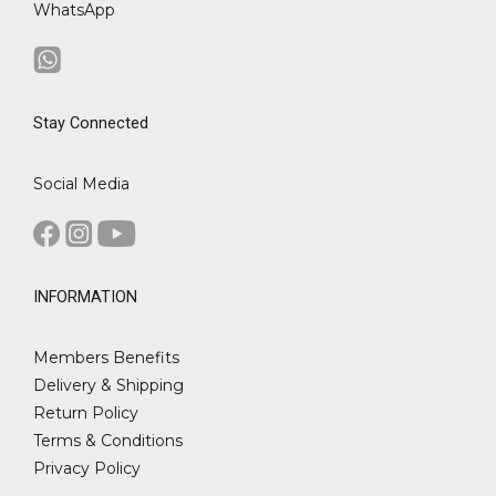
WhatsApp
Stay Connected
Social Media
INFORMATION
Members Benefits
Delivery & Shipping
Return Policy
Terms & Conditions
Privacy Policy