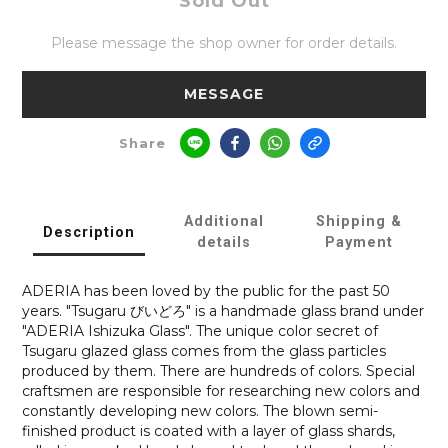
Sold Out
Please message the shop owner for order details.
MESSAGE
Share
Additional
Shipping &
Description
details
Payment
ADERIA has been loved by the public for the past 50
years. "Tsugaru びいどろ" is a handmade glass brand under
"ADERIA Ishizuka Glass". The unique color secret of
Tsugaru glazed glass comes from the glass particles
produced by them. There are hundreds of colors. Special
craftsmen are responsible for researching new colors and
constantly developing new colors. The blown semi-
finished product is coated with a layer of glass shards,