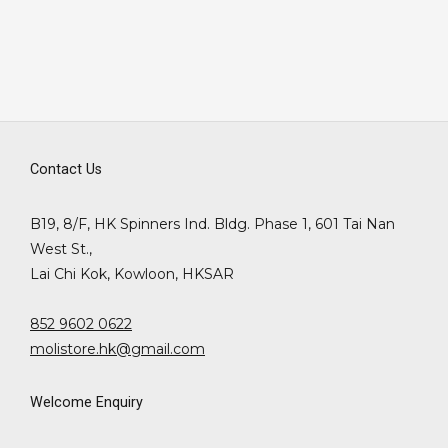
Contact Us
B19, 8/F, HK Spinners Ind. Bldg. Phase 1, 601 Tai Nan
West St.,
Lai Chi Kok, Kowloon, HKSAR
852 9602 0622
molistore.hk@gmail.com
Welcome Enquiry