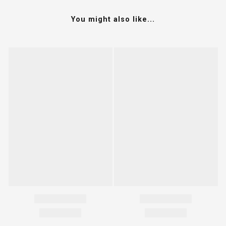
You might also like...