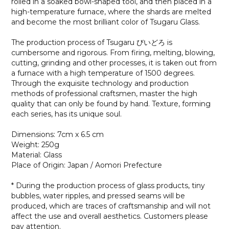
rolled in a soaked bowl-shaped tool, and then placed in a
high-temperature furnace, where the shards are melted
and become the most brilliant color of Tsugaru Glass.
The production process of Tsugaru びいどろ is
cumbersome and rigorous. From firing, melting, blowing,
cutting, grinding and other processes, it is taken out from
a furnace with a high temperature of 1500 degrees.
Through the exquisite technology and production
methods of professional craftsmen, master the high
quality that can only be found by hand. Texture, forming
each series, has its unique soul.
Dimensions: 7cm x 6.5 cm
Weight: 250g
Material: Glass
Place of Origin: Japan / Aomori Prefecture
* During the production process of glass products, tiny
bubbles, water ripples, and pressed seams will be
produced, which are traces of craftsmanship and will not
affect the use and overall aesthetics. Customers please
pay attention.