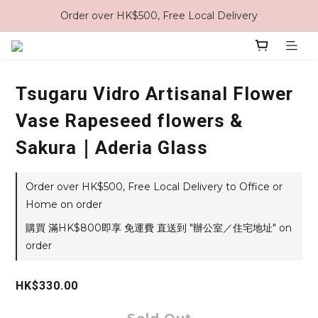
Order over HK$500, Free Local Delivery
Tsugaru Vidro Artisanal Flower
Vase Rapeseed flowers &
Sakura｜Aderia Glass
Order over HK$500, Free Local Delivery to Office or
Home on order
購買 滿HK$800即享 免運費 直送到 "辦公室／住宅地址" on
order
HK$330.00