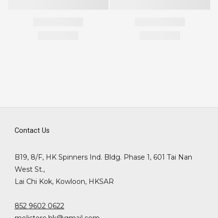
Contact Us
B19, 8/F, HK Spinners Ind. Bldg. Phase 1, 601 Tai Nan
West St.,
Lai Chi Kok, Kowloon, HKSAR
852 9602 0622
molistore.hk@gmail.com