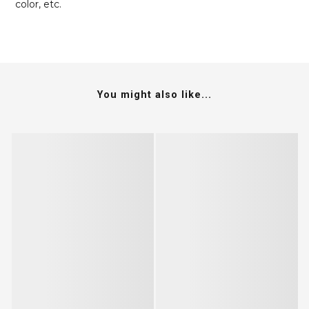
color, etc.
You might also like...