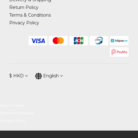
Return Policy
Terms & Conditions
Privacy Policy
$
HKD
English
Return Policy
Terms & Conditions
Privacy Policy