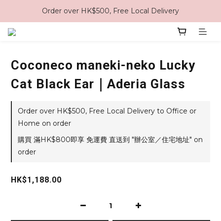
Order over HK$500, Free Local Delivery
Coconeco maneki-neko Lucky
Cat Black Ear｜Aderia Glass
Order over HK$500, Free Local Delivery to Office or
Home on order
購買 滿HK$800即享 免運費 直送到 "辦公室／住宅地址" on
order
HK$1,188.00