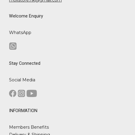
Welcome Enquiry
WhatsApp
Stay Connected
Social Media
INFORMATION
Members Benefits
Delivery & Shipping