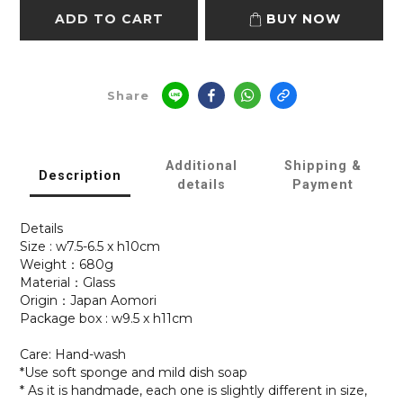
ADD TO CART
BUY NOW
Share
Additional
Shipping &
Description
details
Payment
Details
Size : w7.5-6.5 x h10cm
Weight：680g
Material：Glass
Origin：Japan Aomori
Package box : w9.5 x h11cm
Care: Hand-wash
*Use soft sponge and mild dish soap
* As it is handmade, each one is slightly different in size,