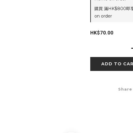
購買 滿HK$800即
on order
HK$70.00
ADD TO CA
Share