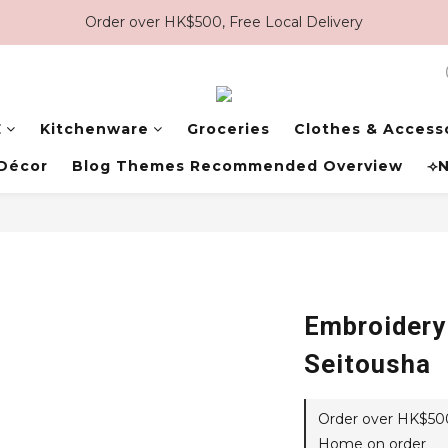
Order over HK$500, Free Local Delivery
E
Kitchenware
Groceries
Clothes & Access
Décor
Blog Themes Recommended Overview
⟢N
Embroidery
Seitousha
Order over HK$500,
Home on order