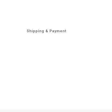
Shipping & Payment