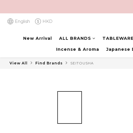
English
HKD
New Arrival
ALL BRANDS
TABLEWAR
Incense & Aroma
Japanese 
View All
Find Brands
SEITOUSHA