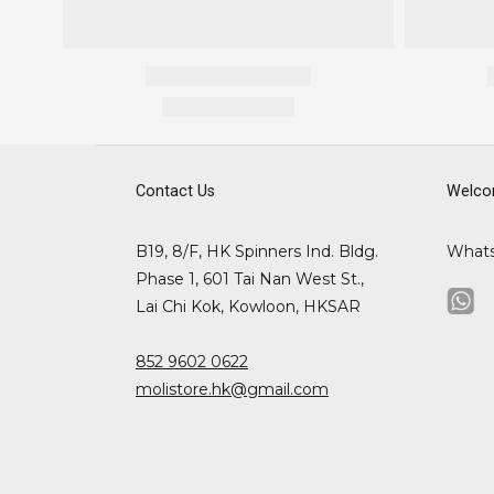
Contact Us
Welco
B19, 8/F, HK Spinners Ind. Bldg.
What
Phase 1, 601 Tai Nan West St.,
Lai Chi Kok, Kowloon, HKSAR
852 9602 0622
molistore.hk@gmail.com