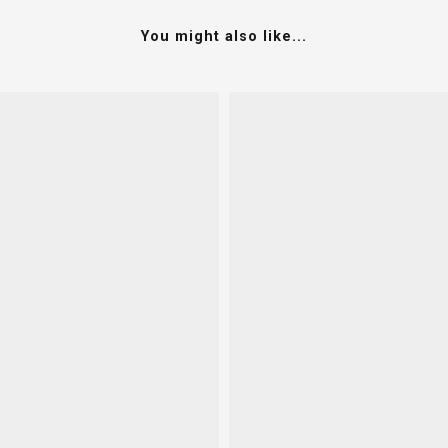
You might also like...