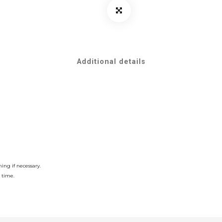
Additional details
ing if necessary.
 time.