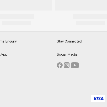
me Enquiry
Stay Connected
sApp
Social Media