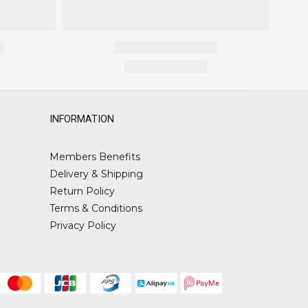
INFORMATION
Members Benefits
Delivery & Shipping
Return Policy
Terms & Conditions
Privacy Policy