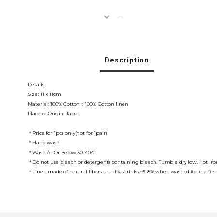
Description
Details
Size: 11 x 11cm
Material: 100% Cotton；100% Cotton linen
Place of Origin: Japan
＊Price for 1pcs only(not for 1pair)
＊Hand wash
＊Wash At Or Below 30-40°C
＊Do not use bleach or detergents containing bleach. Tumble dry low. Hot iron
＊Linen made of natural fibers usually shrinks ~5-8% when washed for the first