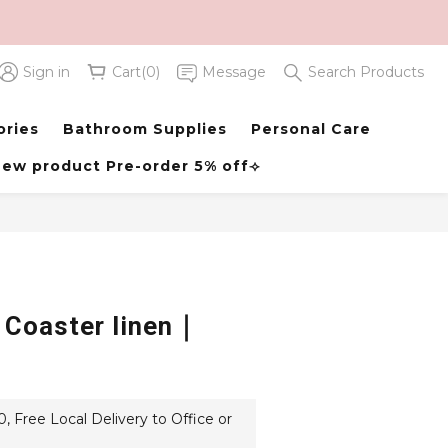
Sign in
Cart(0)
Message
Search Products
BUY NOW
ories
Bathroom Supplies
Personal Care
ew product Pre-order 5% off⟢
 Coaster linen｜
 Free Local Delivery to Office or