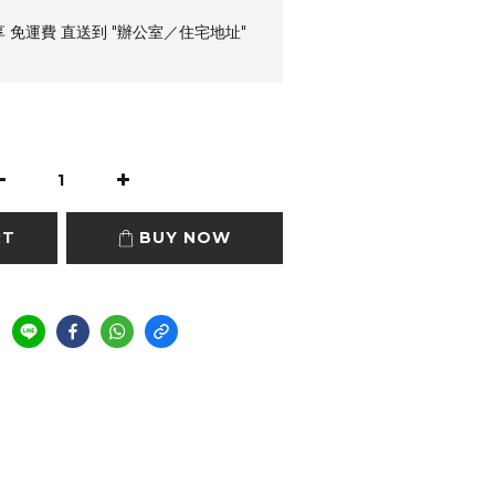
享 免運費 直送到 "辦公室／住宅地址"
RT
BUY NOW