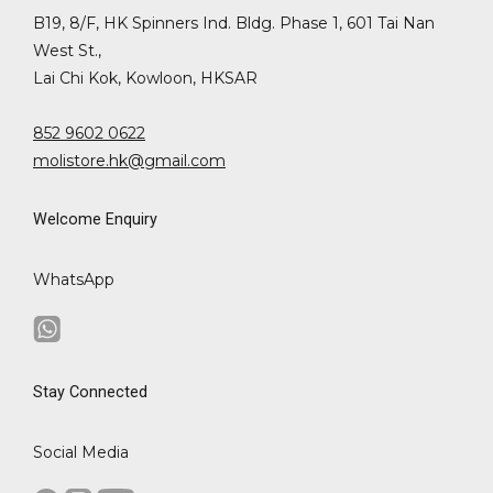
B19, 8/F, HK Spinners Ind. Bldg. Phase 1, 601 Tai Nan
West St.,
Lai Chi Kok, Kowloon, HKSAR
852 9602 0622
molistore.hk@gmail.com
Welcome Enquiry
WhatsApp
Stay Connected
Social Media