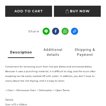
ADD TO CART
BUY NOW
Share
Additional
Shipping &
Description
details
Payment
Convenient for removing scum from hot pot dishes and simmered dishes.
Because it uses a punching material, it is difficult to clog, and the scum after
scooping can be easily washed off with water. In addition, you don't have to
worry about the net fraying, and it is easy to clean.
× Oven × Microwave Oven × Dishwasher × Open flame
Details
Size: w7.5 x h28cm