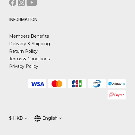
INFORMATION
Members Benefits
Delivery & Shipping
Return Policy
Terms & Conditions
Privacy Policy
$
HKD
English