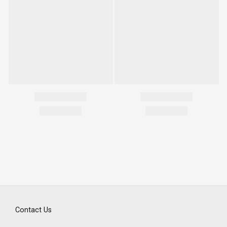
Contact Us