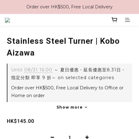
Order over HK$500, Free Local Delivery
Stainless Steel Turner | Kobo
Aizawa
Until
08/31 16:00
～ 夏日優惠・延長優惠至8.31日・
指定分類 即享 9 折～ on selected categories
Order over HK$500, Free Local Delivery to Office or
Home on order
Show more
HK$145.00