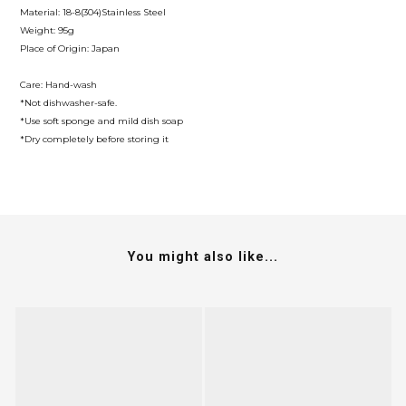
Material: 18-8(304)Stainless Steel
Weight: 95g
Place of Origin: Japan
Care: Hand-wash
*Not dishwasher-safe.
*Use soft sponge and mild dish soap
*Dry completely before storing it
You might also like...