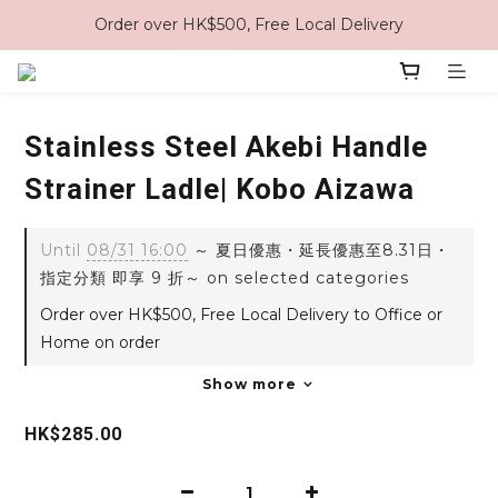
Order over HK$500, Free Local Delivery
Stainless Steel Akebi Handle
Strainer Ladle| Kobo Aizawa
Until
08/31 16:00
～ 夏日優惠・延長優惠至8.31日・
指定分類 即享 9 折～ on selected categories
Order over HK$500, Free Local Delivery to Office or
Home on order
Show more
HK$285.00