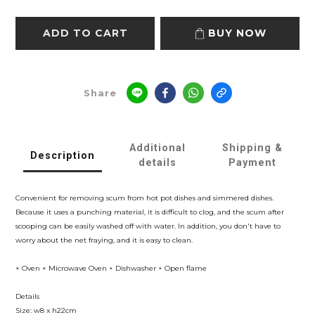
ADD TO CART
BUY NOW
Share
Additional
Shipping &
Description
details
Payment
Convenient for removing scum from hot pot dishes and simmered dishes.
Because it uses a punching material, it is difficult to clog, and the scum after
scooping can be easily washed off with water. In addition, you don't have to
worry about the net fraying, and it is easy to clean.
× Oven × Microwave Oven × Dishwasher × Open flame
Details
Size: w8 x h22cm