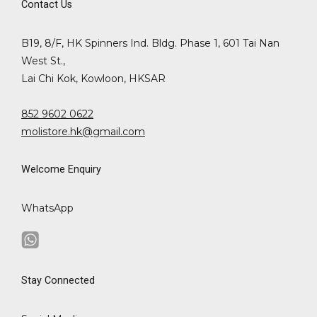
Contact Us
B19, 8/F, HK Spinners Ind. Bldg. Phase 1, 601 Tai Nan
West St.,
Lai Chi Kok, Kowloon, HKSAR
852 9602 0622
molistore.hk@gmail.com
Welcome Enquiry
WhatsApp
Stay Connected