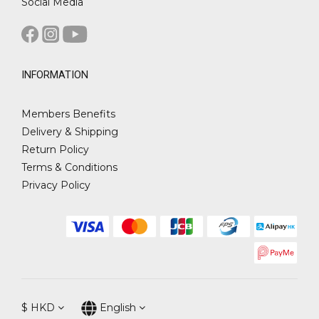
Social Media
INFORMATION
Members Benefits
Delivery & Shipping
Return Policy
Terms & Conditions
Privacy Policy
$
HKD
English