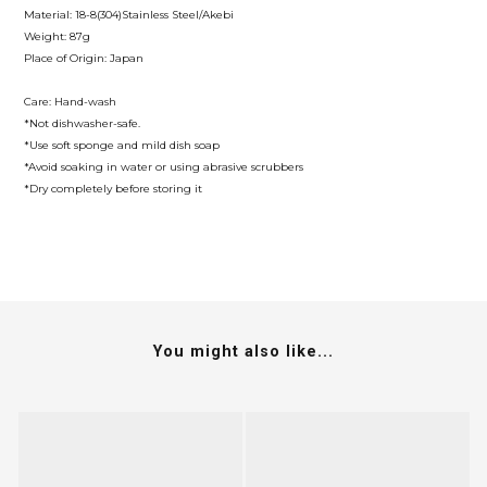
Material: 18-8(304)Stainless Steel/Akebi
Weight: 87g
Place of Origin: Japan
Care: Hand-wash
*Not dishwasher-safe.
*Use soft sponge and mild dish soap
*Avoid soaking in water or using abrasive scrubbers
*Dry completely before storing it
You might also like...