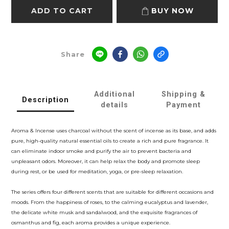
ADD TO CART
BUY NOW
Share
Additional
Shipping &
Description
details
Payment
Aroma & Incense uses charcoal without the scent of incense as its base, and adds
pure, high-quality natural essential oils to create a rich and pure fragrance. It
can eliminate indoor smoke and purify the air to prevent bacteria and
unpleasant odors. Moreover, it can help relax the body and promote sleep
during rest, or be used for meditation, yoga, or pre-sleep relaxation.
The series offers four different scents that are suitable for different occasions and
moods. From the happiness of roses, to the calming eucalyptus and lavender,
the delicate white musk and sandalwood, and the exquisite fragrances of
osmanthus and fig, each aroma provides a unique experience.