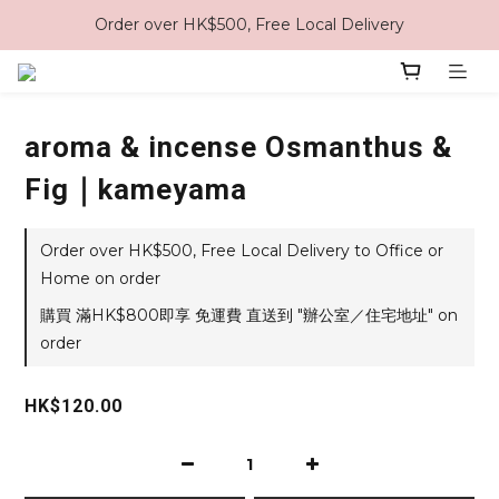
Order over HK$500, Free Local Delivery
aroma & incense Osmanthus &
Fig｜kameyama
Order over HK$500, Free Local Delivery to Office or
Home on order
購買 滿HK$800即享 免運費 直送到 "辦公室／住宅地址" on
order
HK$120.00