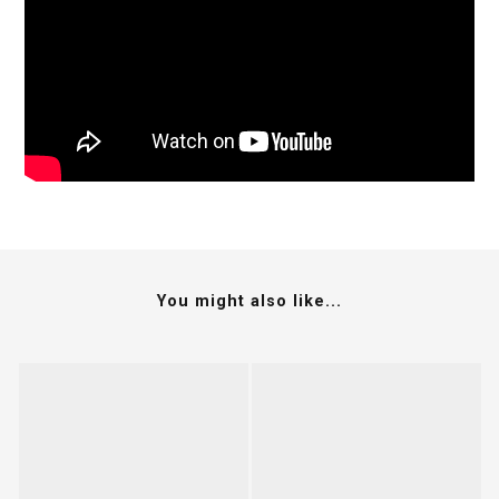
You might also like...