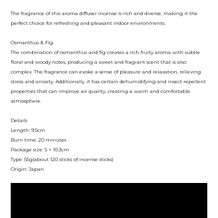
The fragrance of this aroma diffuser incense is rich and diverse, making it the
perfect choice for refreshing and pleasant indoor environments.
Osmanthus & Fig
The combination of osmanthus and fig creates a rich fruity aroma with subtle
floral and woody notes, producing a sweet and fragrant scent that is also
complex. The fragrance can evoke a sense of pleasure and relaxation, relieving
stress and anxiety. Additionally, it has certain dehumidifying and insect repellent
properties that can improve air quality, creating a warm and comfortable
atmosphere.
Details
Length: 9.5cm
Burn time: 20 minutes
Package size: 5 × 10.3cm
Type: 55g(about 120 sticks of incense sticks)
Origin: Japan