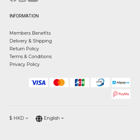
INFORMATION
Members Benefits
Delivery & Shipping
Return Policy
Terms & Conditions
Privacy Policy
$
HKD
English