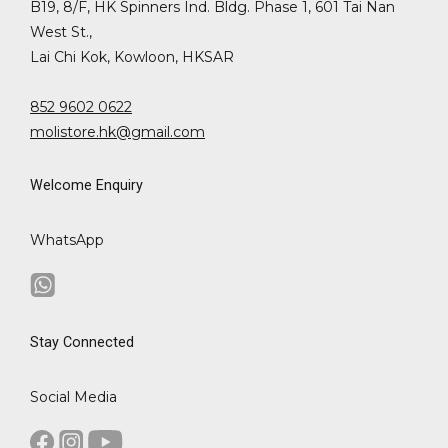
B19, 8/F, HK Spinners Ind. Bldg. Phase 1, 601 Tai Nan
West St.,
Lai Chi Kok, Kowloon, HKSAR
852 9602 0622
molistore.hk@gmail.com
Welcome Enquiry
WhatsApp
Stay Connected
Social Media