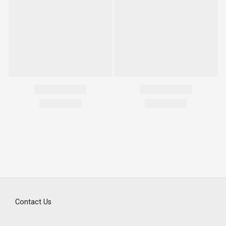
Contact Us