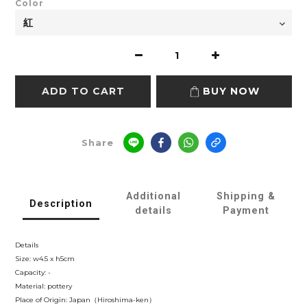
Color
ADD TO CART
BUY NOW
Share
Additional
Shipping &
Description
details
Payment
Details
Size: w4.5 x h5cm
Capacity: -
Material: pottery
Place of Origin: Japan（Hiroshima-ken）