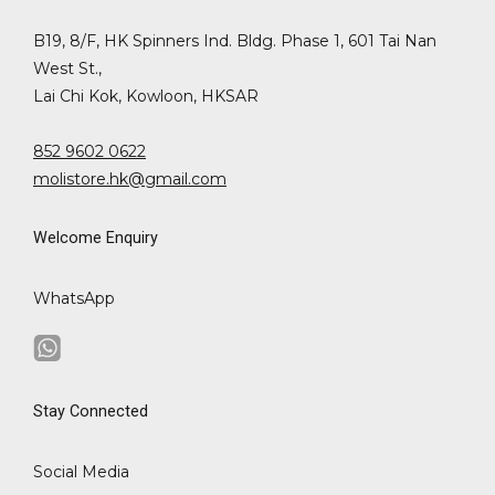
B19, 8/F, HK Spinners Ind. Bldg. Phase 1, 601 Tai Nan
West St.,
Lai Chi Kok, Kowloon, HKSAR
852 9602 0622
molistore.hk@gmail.com
Welcome Enquiry
WhatsApp
Stay Connected
Social Media