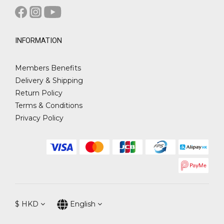
INFORMATION
Members Benefits
Delivery & Shipping
Return Policy
Terms & Conditions
Privacy Policy
$
HKD
English