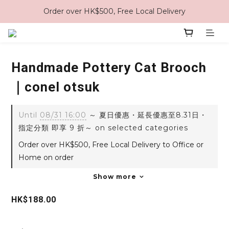
Order over HK$500, Free Local Delivery
Handmade Pottery Cat Brooch
｜conel otsuk
Until
08/31 16:00
～ 夏日優惠・延長優惠至8.31日・
指定分類 即享 9 折～ on selected categories
Order over HK$500, Free Local Delivery to Office or
Home on order
Show more
HK$188.00