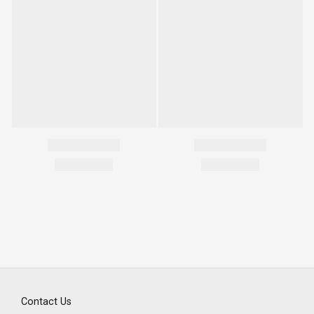
Contact Us