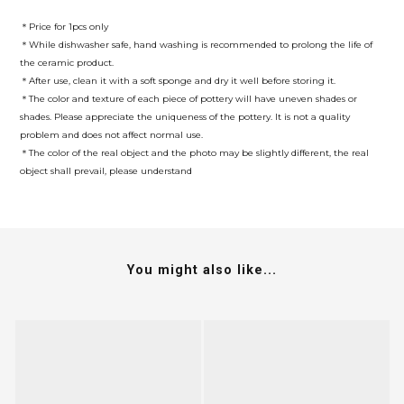
＊Price for 1pcs only
＊While dishwasher safe, hand washing is recommended to prolong the life of
the ceramic product.
＊After use, clean it with a soft sponge and dry it well before storing it.
＊The color and texture of each piece of pottery will have uneven shades or
shades. Please appreciate the uniqueness of the pottery. It is not a quality
problem and does not affect normal use.
＊The color of the real object and the photo may be slightly different, the real
object shall prevail, please understand
You might also like...